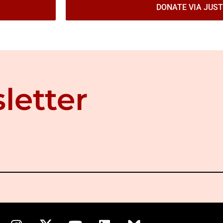
DONATE VIA JUST
letter