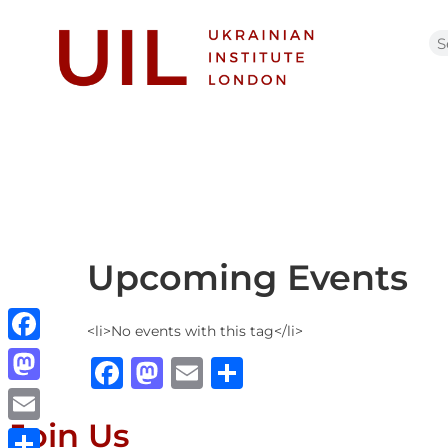
Upcoming Events
<li>No events with this tag</li>
Facebook
Facebook
Mastodon
Email
Share
Mastodon
Join Us
Email