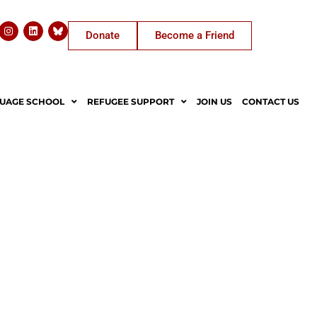
Donate
Become a Friend
UAGE SCHOOL
REFUGEE SUPPORT
JOIN US
CONTACT US