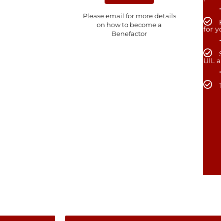
Please email for more details
on how to become a
for 
Benefactor
UIL 