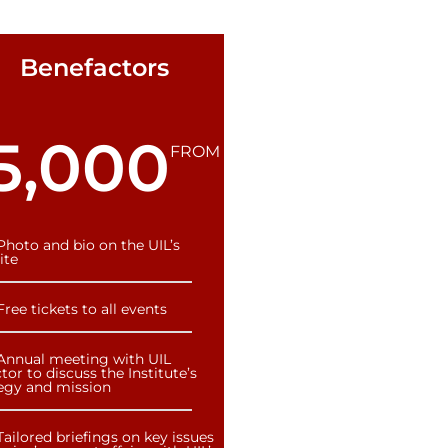
Benefactors
5,000
FROM
Photo and bio on the UIL’s
ite
Free tickets to all events
Annual meeting with UIL
tor to discuss the Institute’s
tegy and mission
Tailored briefings on key issues