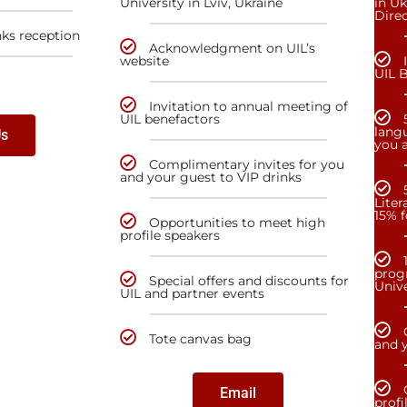
University in Lviv, Ukraine
in Uk
Dire
nks reception
Acknowledgment on UIL’s
website
UIL 
Invitation to annual meeting of
UIL benefactors
lang
Us
you a
Complimentary invites for you
and your guest to VIP drinks
Liter
15% f
Opportunities to meet high
profile speakers
prog
Special offers and discounts for
Unive
UIL and partner events
Tote canvas bag
and y
Email
profi