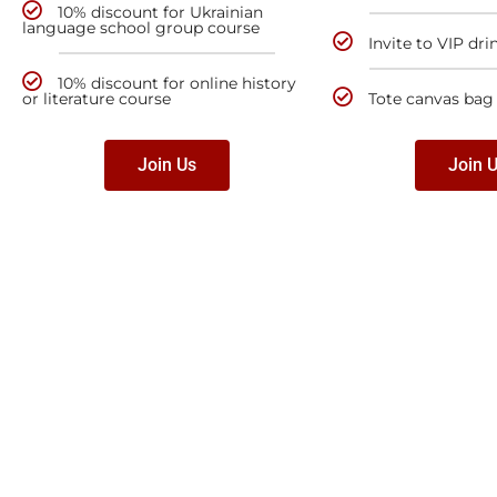
10% discount for Ukrainian
language school group course
Invite to VIP dri
10% discount for online history
or literature course
Tote canvas bag
Join Us
Join 