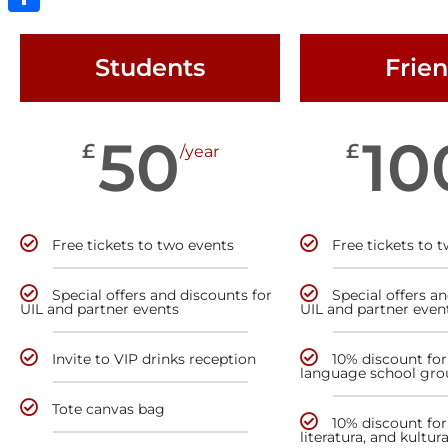
Share
Students
Frie
50
10
£
£
/year
Free tickets to two events
Free tickets to 
Special offers and discounts for
Special offers a
UIL and partner events
UIL and partner even
Invite to VIP drinks reception
10% discount for
language school gro
Tote canvas bag
10% discount for 
literatura, and kultur