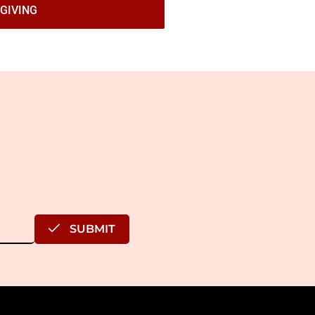
GIVING
SUBMIT