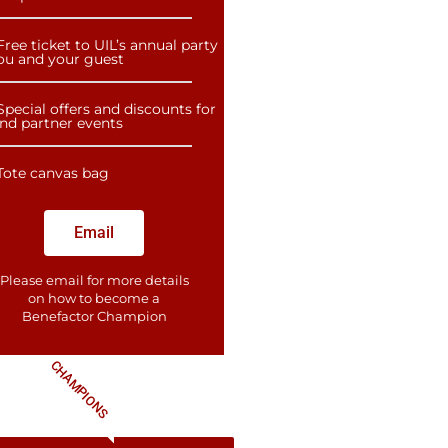
Free ticket to UIL’s annual party
you and your guest
Special offers and discounts for
and partner events
Tote canvas bag
Email
Please email for more details
on how to become a
Benefactor​ Champion
CHAMPIONS