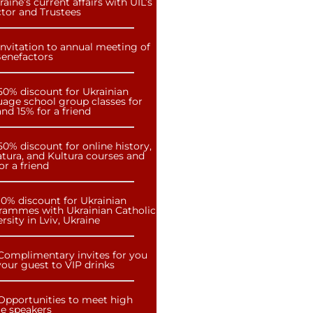
raine’s current affairs with UIL’s
ctor and Trustees
Invitation to annual meeting of
Benefactors
50% discount for Ukrainian
uage school group classes for
nd 15% for a friend
50% discount for online history,
atura, and Kultura courses and
or a friend
10% discount for Ukrainian
rammes with Ukrainian Catholic
rsity in Lviv, Ukraine
Complimentary invites for you
our guest to VIP drinks
Opportunities to meet high
le speakers