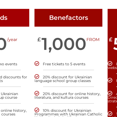
nds
Benefactors
0
1,000
£
£
/year
FROM
two events
Free tickets to 5 events
webs
nd discounts for
20% discount for Ukrainian
ts
language school group classes
 Ukrainian
20% discount for online history,
up course
literatura, and kultura courses
Direc
stra
online history,
10% discount for Ukrainian
a courses
Programmes with Ukrainian Catholic