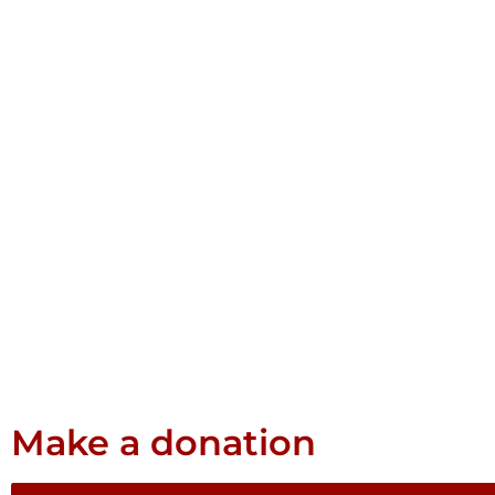
Make a donation