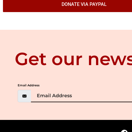
DONATE VIA PAYPAL
Get our news
Email Address