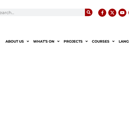
ABOUT US
WHAT’S ON
PROJECTS
COURSES
LANG