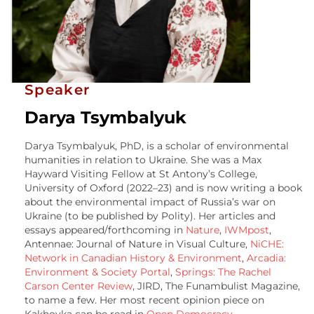
Speaker
Darya Tsymbalyuk
Darya Tsymbalyuk, PhD, is a scholar of environmental
humanities in relation to Ukraine. She was a Max
Hayward Visiting Fellow at St Antony’s College,
University of Oxford (2022–23) and is now writing a book
about the environmental impact of Russia’s war on
Ukraine (to be published by Polity). Her articles and
essays appeared/forthcoming in
Nature
,
IWMpost
,
Antennae: Journal of Nature in Visual Culture,
NiCHE:
Network in Canadian History & Environment
,
Arcadia:
Environment & Society Portal
,
Springs: The Rachel
Carson Center Review
, JIRD, The Funambulist Magazine,
to name a few. Her most recent opinion piece on
Kakhovka can be read in
Open Democracy
.