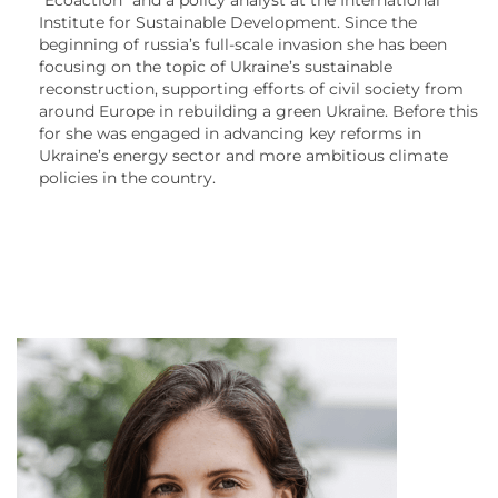
Institute for Sustainable Development. Since the
beginning of russia’s full-scale invasion she has been
focusing on the topic of Ukraine’s sustainable
reconstruction, supporting efforts of civil society from
around Europe in rebuilding a green Ukraine. Before this
for she was engaged in advancing key reforms in
Ukraine’s energy sector and more ambitious climate
policies in the country.