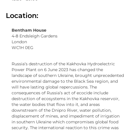
Location:
Bentham House
4-8 Endsleigh Gardens
London
WC1H 0EG
Russia’s destruction of the Kakhovka Hydroelectric
Power Plant on 6 June 2023 has changed the
landscape of southern Ukraine, brought unprecedented
environmental damage to the Black Sea region, and
will have lasting global repercussions. The
consequences of Russia’s act of ecocide include
destruction of ecosystems in the Kakhovka reservoir,
the water bodies that flow into it, and areas
downstream of the Dnipro River, water pollution,
displacement of mines, and impediment of irrigation
in southern Ukraine which compromises global food
security. The international reaction to this crime was