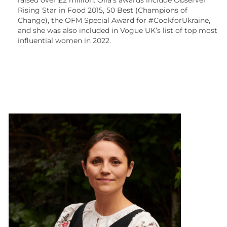
Rising Star in Food 2015, 50 Best (Champions of
Change), the OFM Special Award for #CookforUkraine,
and she was also included in Vogue UK’s list of top most
influential women in 2022.