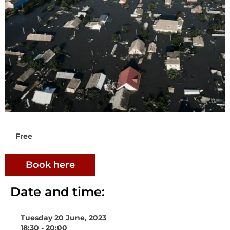
Free
Book here
Date and time:
Tuesday 20 June, 2023
18:30 - 20:00