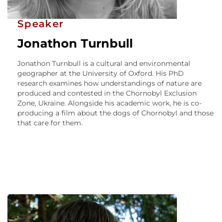
Speaker
Jonathon Turnbull
Jonathon Turnbull is a cultural and environmental
geographer at the University of Oxford. His PhD
research examines how understandings of nature are
produced and contested in the Chornobyl Exclusion
Zone, Ukraine. Alongside his academic work, he is co-
producing a film about the dogs of Chornobyl and those
that care for them.