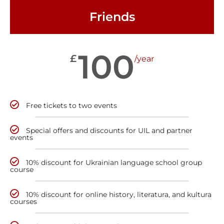
Friends
100
£
/year
Free tickets to two events
Special offers and discounts for UIL and partner
events
10% discount for Ukrainian language school group
course
10% discount for online history, literatura, and kultura
courses