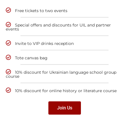
Free tickets to two events
Special offers and discounts for UIL and partner
events
Invite to VIP drinks reception
Tote canvas bag
10% discount for Ukrainian language school group
course
10% discount for online history or literature course
Join Us