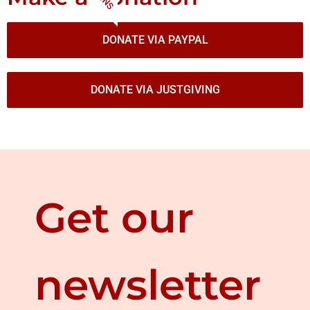
DONATE VIA PAYPAL
DONATE VIA JUSTGIVING
Get our
newsletter