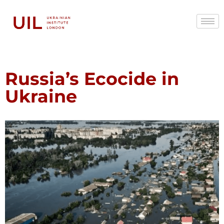
Russia’s Ecocide in
Ukraine