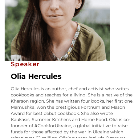
Speaker
Olia Hercules
Olia Hercules is an author, chef and activist who writes
cookbooks and teaches for a living. She is a native of the
Kherson region. She has written four books, her first one,
Mamushka, won the prestigious Fortnum and Mason
Award for best debut cookbook. She also wrote
Kaukasis, Summer Kitchens and Home Food. Olia is co-
founder of #CookforUkraine, a global initiative to raise
funds for those affected by the war in Ukraine which
raised over £2 million. Olia’s awards include Observer