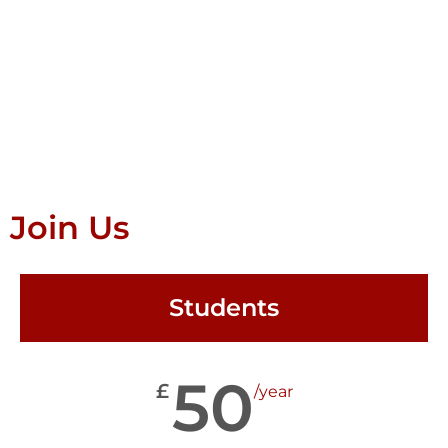
Join Us
Students
50
£
/year