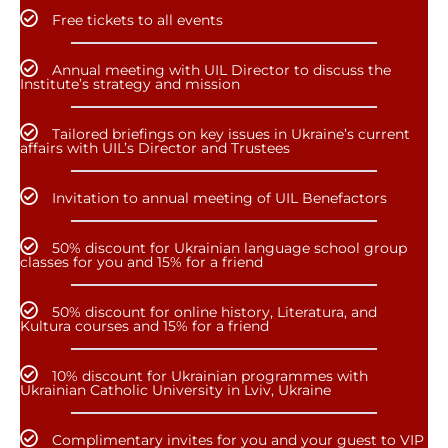
Free tickets to all events
Annual meeting with UIL Director to discuss the
Institute’s strategy and mission
Tailored briefings on key issues in Ukraine’s current
affairs with UIL’s Director and Trustees
Invitation to annual meeting of UIL Benefactors
50% discount for Ukrainian language school group
classes for you and 15% for a friend
50% discount for online history, Literatura, and
Kultura courses and 15% for a friend
10% discount for Ukrainian programmes with
Ukrainian Catholic University in Lviv, Ukraine
Complimentary invites for you and your guest to VIP