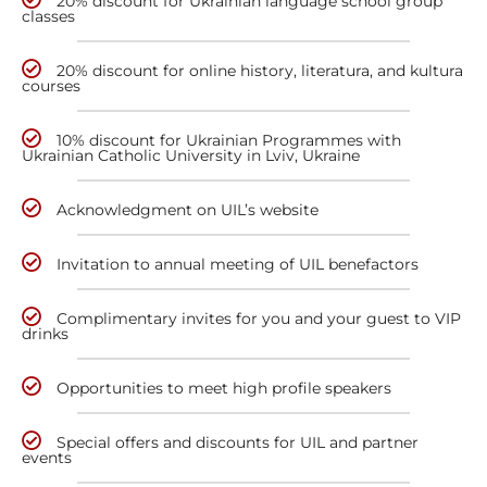
20% discount for Ukrainian language school group
classes
20% discount for online history, literatura, and kultura
courses
10% discount for Ukrainian Programmes with
Ukrainian Catholic University in Lviv, Ukraine
Acknowledgment on UIL’s website
Invitation to annual meeting of UIL benefactors
Complimentary invites for you and your guest to VIP
drinks
Opportunities to meet high profile speakers
Special offers and discounts for UIL and partner
events