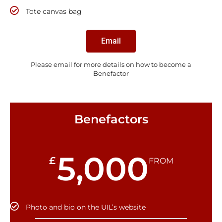
Tote canvas bag
Email
Please email for more details on how to become a
Benefactor
Benefactors
5,000
£
FROM
Photo and bio on the UIL’s website