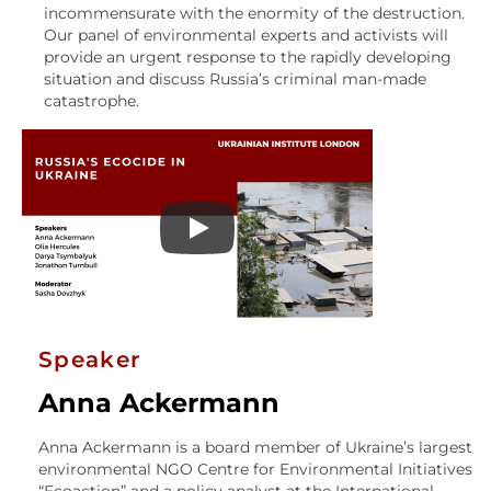
incommensurate with the enormity of the destruction.
Our panel of environmental experts and activists will
provide an urgent response to the rapidly developing
situation and discuss Russia’s criminal man-made
catastrophe.
Speaker
Anna Ackermann
Anna Ackermann is a board member of Ukraine’s largest
environmental NGO Centre for Environmental Initiatives
“Ecoaction” and a policy analyst at the International