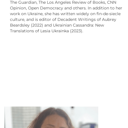
The Guardian, The Los Angeles Review of Books, CNN
Opinion, Open Democracy and others. In addition to her
work on Ukraine, she has written widely on fin-de-siecle
culture, and is editor of Decadent Writings of Aubrey
Beardsley (2022) and Ukrainian Cassandra: New
Translations of Lesia Ukrainka (2023).