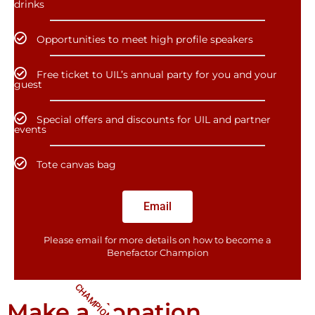
drinks
Opportunities to meet high profile speakers
Free ticket to UIL’s annual party for you and your
guest
Special offers and discounts for UIL and partner
events
Tote canvas bag
Email
Please email for more details on how to become a
Benefactor​ Champion
CHAMPIONS
Make a donation