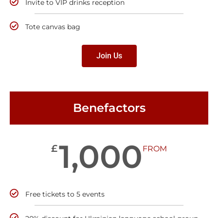
Invite to VIP drinks reception
Tote canvas bag
Join Us
Benefactors
1,000
£
FROM
Free tickets to 5 events