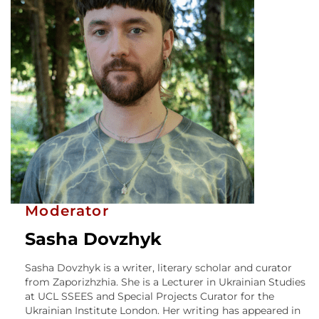
Moderator
Sasha Dovzhyk
Sasha Dovzhyk is a writer, literary scholar and curator
from Zaporizhzhia. She is a Lecturer in Ukrainian Studies
at UCL SSEES and Special Projects Curator for the
Ukrainian Institute London. Her writing has appeared in