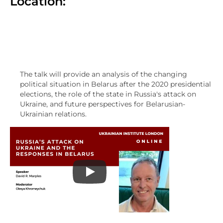
Location:
The talk will provide an analysis of the changing
political situation in Belarus after the 2020 presidential
elections, the role of the state in Russia's attack on
Ukraine, and future perspectives for Belarusian-
Ukrainian relations.