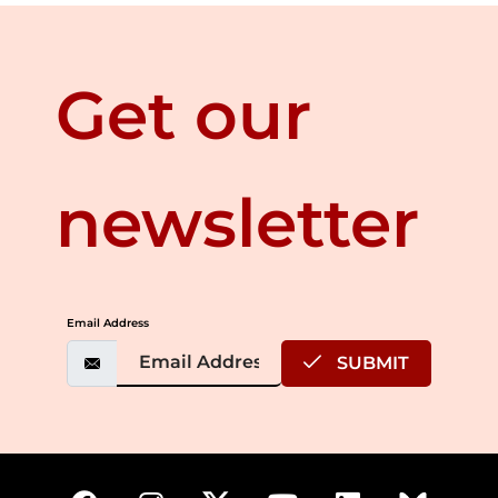
Get our
newsletter
Email Address
SUBMIT