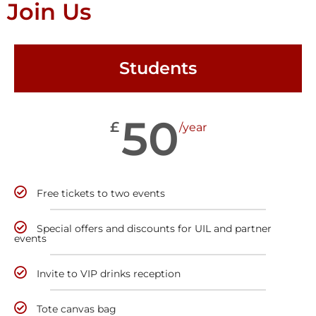
Join Us
Students
50
£
/year
Free tickets to two events
Special offers and discounts for UIL and partner
events
Invite to VIP drinks reception
Tote canvas bag