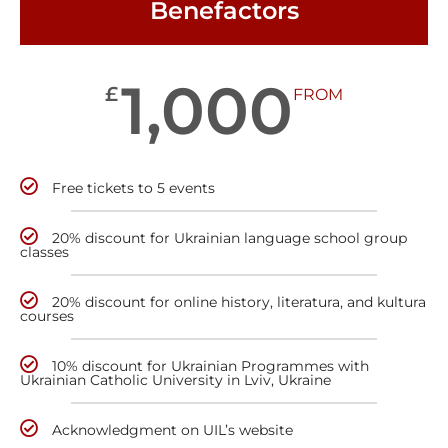
Benefactors
1,000
£
FROM
Free tickets to 5 events
20% discount for Ukrainian language school group
classes
20% discount for online history, literatura, and kultura
courses
10% discount for Ukrainian Programmes with
Ukrainian Catholic University in Lviv, Ukraine
Acknowledgment on UIL’s website