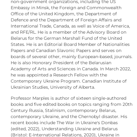
non-government organizations, including the US
Embassy in Minsk, the Foreign and Commonwealth
Office of the United Kingdom, the Department of
Defence and the Department of Foreign Affairs and
International Trade, Canada, as well as Voice of America,
and RFE/RL. He is a member of the Advisory Board on
Belarus for the German Marshall Fund of the United
States. He is an Editorial Board Member of Nationalities
Papers and Canadian Slavonic Papers and serves on
boards of several other, mainly European-based, journals.
He is also Honorary President of the Belarusian
Academy of Arts and Sciences in Canada. In March 2022,
he was appointed a Research Fellow with the
Contemporary Ukraine Program. Canadian Institute of
Ukrainian Studies, University of Alberta.
Professor Marples is author of sixteen single-authored
books and five edited books on topics ranging from 20th
Century Russia, Stalinism, contemporary Belarus,
contemporary Ukraine, and the Chernobyl disaster. His
recent books include The War in Ukraine's Donbas
(edited, 2022), Understanding Ukraine and Belarus
(Bristol: E-International Relations, 2020), Ukraine in