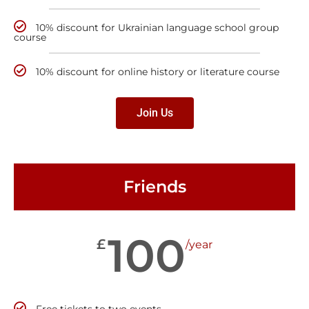
10% discount for Ukrainian language school group
course
10% discount for online history or literature course
Join Us
Friends
100
£
/year
Free tickets to two events