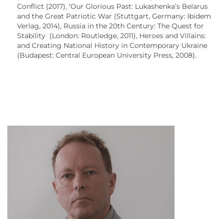
Conflict (2017), ‘Our Glorious Past: Lukashenka’s Belarus
and the Great Patriotic War (Stuttgart, Germany: Ibidem
Verlag, 2014), Russia in the 20th Century: The Quest for
Stability (London: Routledge, 2011), Heroes and Villains:
and Creating National History in Contemporary Ukraine
(Budapest: Central European University Press, 2008).