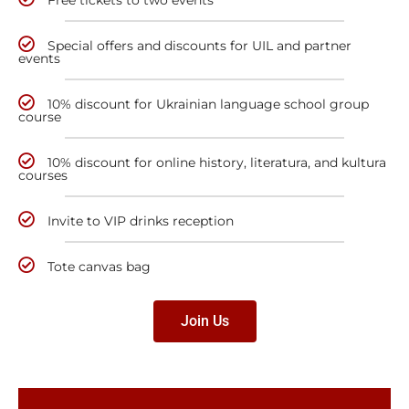
Special offers and discounts for UIL and partner
events
10% discount for Ukrainian language school group
course
10% discount for online history, literatura, and kultura
courses
Invite to VIP drinks reception
Tote canvas bag
Join Us