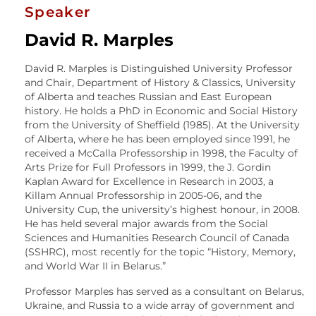
Speaker
David R. Marples
David R. Marples is Distinguished University Professor
and Chair, Department of History & Classics, University
of Alberta and teaches Russian and East European
history. He holds a PhD in Economic and Social History
from the University of Sheffield (1985). At the University
of Alberta, where he has been employed since 1991, he
received a McCalla Professorship in 1998, the Faculty of
Arts Prize for Full Professors in 1999, the J. Gordin
Kaplan Award for Excellence in Research in 2003, a
Killam Annual Professorship in 2005-06, and the
University Cup, the university’s highest honour, in 2008.
He has held several major awards from the Social
Sciences and Humanities Research Council of Canada
(SSHRC), most recently for the topic “History, Memory,
and World War II in Belarus.”
Professor Marples has served as a consultant on Belarus,
Ukraine, and Russia to a wide array of government and