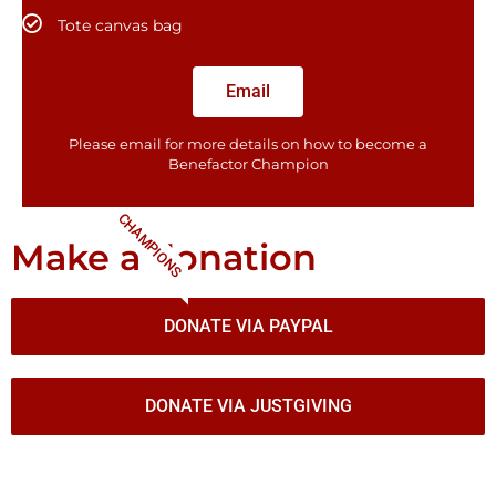
Tote canvas bag
Email
Please email for more details on how to become a
Benefactor​ Champion
CHAMPIONS
Make a donation
DONATE VIA PAYPAL
DONATE VIA JUSTGIVING