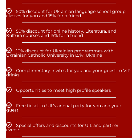
50% discount for Ukrainian language school group
classes for you and 15% for a friend
50% discount for online history, Literatura, and
Kultura courses and 15% for a friend
10% discount for Ukrainian programmes with
Ukrainian Catholic University in Lviv, Ukraine
Complimentary invites for you and your guest to VIP
drinks
Opportunities to meet high profile speakers
Free ticket to UIL’s annual party for you and your
guest
Special offers and discounts for UIL and partner
events