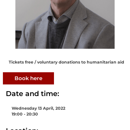
Tickets free / voluntary donations to humanitarian aid
Book here
Date and time:
Wednesday 13 April, 2022
19:00 - 20:30