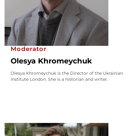
Moderator
Olesya Khromeychuk
Olesya Khromeychuk is the Director of the Ukrainian
Institute London. She is a historian and writer.