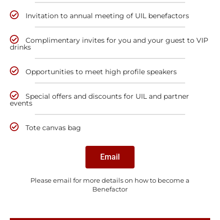
Invitation to annual meeting of UIL benefactors
Complimentary invites for you and your guest to VIP
drinks
Opportunities to meet high profile speakers
Special offers and discounts for UIL and partner
events
Tote canvas bag
Email
Please email for more details on how to become a
Benefactor