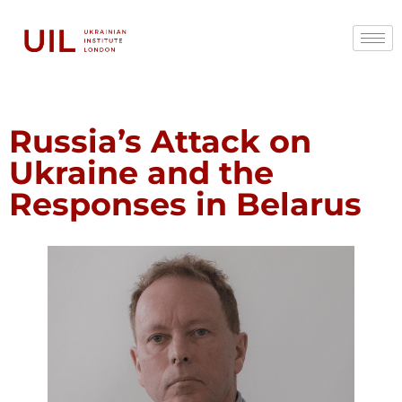
Russia’s Attack on
Ukraine and the
Responses in Belarus