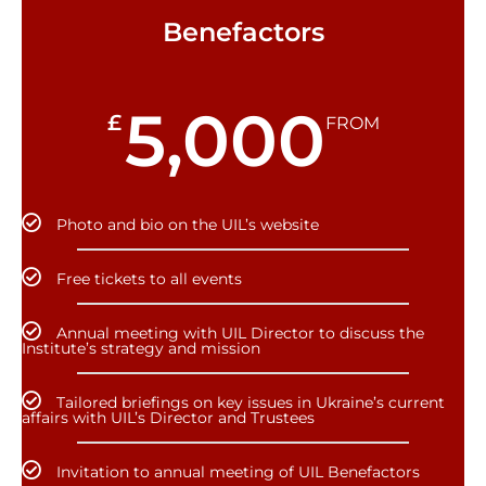
Benefactors
5,000
£
FROM
Photo and bio on the UIL’s website
Free tickets to all events
Annual meeting with UIL Director to discuss the
Institute’s strategy and mission
Tailored briefings on key issues in Ukraine’s current
affairs with UIL’s Director and Trustees
Invitation to annual meeting of UIL Benefactors