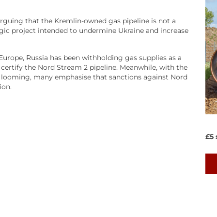
guing that the Kremlin-owned gas pipeline is not a
egic project intended to undermine Ukraine and increase
Europe, Russia has been withholding gas supplies as a
ertify the Nord Stream 2 pipeline. Meanwhile, with the
ine looming, many emphasise that sanctions against Nord
ion.
£5 