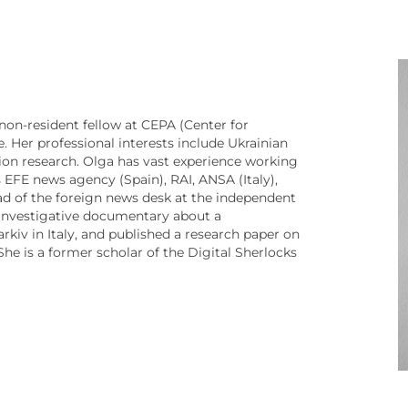
non-resident fellow at CEPA (Center for
. Her professional interests include Ukrainian
ation research. Olga has vast experience working
 EFE news agency (Spain), RAI, ANSA (Italy),
d of the foreign news desk at the independent
investigative documentary about a
Markiv in Italy, and published a research paper on
 She is a former scholar of the Digital Sherlocks