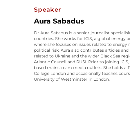
Speaker
Aura Sabadus
Dr Aura Sabadus is a senior journalist speciali
countries. She works for ICIS, a global energy
where she focuses on issues related to energy ma
political risk. Aura also contributes articles an
related to Ukraine and the wider Black Sea regi
Atlantic Council and RUSI. Prior to joining ICIS,
based mainstream media outlets. She holds a P
College London and occasionally teaches course
University of Westminster in London.