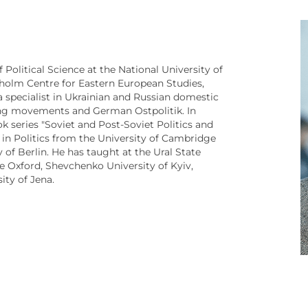
Political Science at the National University of
holm Centre for Eastern European Studies,
s a specialist in Ukrainian and Russian domestic
-wing movements and German Ostpolitik. In
ok series "Soviet and Post-Soviet Politics and
 in Politics from the University of Cambridge
 of Berlin. He has taught at the Ural State
ge Oxford, Shevchenko University of Kyiv,
sity of Jena.