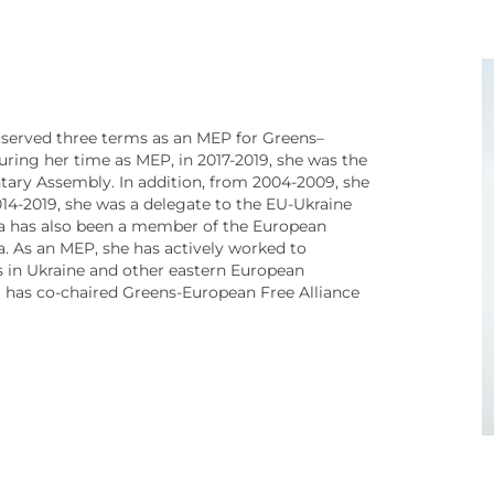
 served three terms as an MEP for Greens–
uring her time as MEP, in 2017-2019, she was the
tary Assembly. In addition, from 2004-2009, she
14-2019, she was a delegate to the EU-Ukraine
a has also been a member of the European
. As an MEP, she has actively worked to
 in Ukraine and other eastern European
a has co-chaired Greens-European Free Alliance