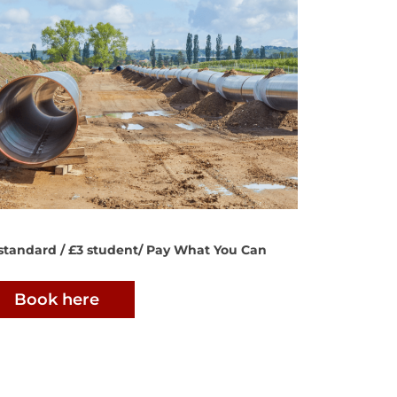
standard / £3 student/ Pay What You Can
Book here