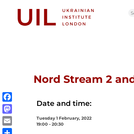
Nord Stream 2 and
Date and time:
Facebook
Tuesday 1 February, 2022
Mastodon
19:00 - 20:30
Email