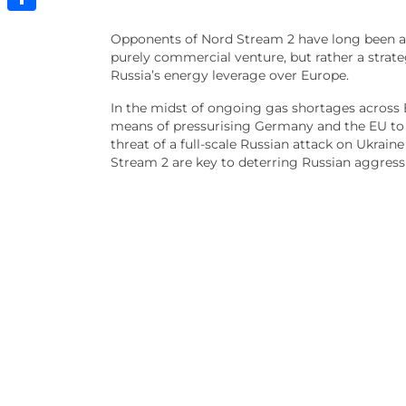
Share
Opponents of Nord Stream 2 have long been ar
purely commercial venture, but rather a strat
Russia’s energy leverage over Europe.
In the midst of ongoing gas shortages across 
means of pressurising Germany and the EU to c
threat of a full-scale Russian attack on Ukra
Stream 2 are key to deterring Russian aggress