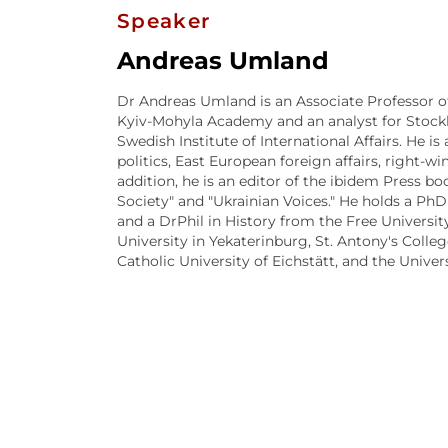
Speaker
Andreas Umland
Dr Andreas Umland is an Associate Professor of 
Kyiv-Mohyla Academy and an analyst for Stock
Swedish Institute of International Affairs. He i
politics, East European foreign affairs, right
addition, he is an editor of the ibidem Press bo
Society" and "Ukrainian Voices." He holds a PhD
and a DrPhil in History from the Free University
University in Yekaterinburg, St. Antony's Colle
Catholic University of Eichstätt, and the Univer