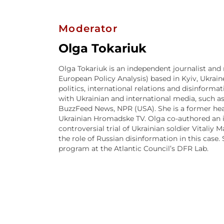
Moderator
Olga Tokariuk
Olga Tokariuk is an independent journalist and 
European Policy Analysis) based in Kyiv, Ukraine
politics, international relations and disinform
with Ukrainian and international media, such as
BuzzFeed News, NPR (USA). She is a former hea
Ukrainian Hromadske TV. Olga co-authored an 
controversial trial of Ukrainian soldier Vitaliy 
the role of Russian disinformation in this case.
program at the Atlantic Council’s DFR Lab.