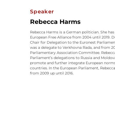
Speaker
Rebecca Harms
Rebecca Harms is a German politician. She has
European Free Alliance from 2004 until 2019. D
Chair for Delegation to the Euronest Parliamen
was a delegate to Verkhovna Rada, and from 20
Parliamentary Association Committee. Rebecc
Parliament’s delegations to Russia and Moldova
promote and further integrate European norms
countries. In the European Parliament, Rebecc
from 2009 up until 2016.