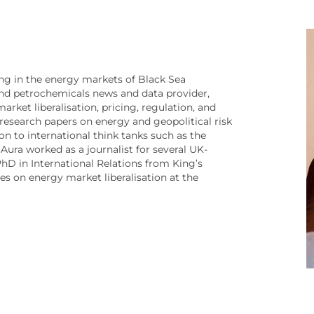
sing in the energy markets of Black Sea
 and petrochemicals news and data provider,
rket liberalisation, pricing, regulation, and
d research papers on energy and geopolitical risk
on to international think tanks such as the
 Aura worked as a journalist for several UK-
hD in International Relations from King’s
s on energy market liberalisation at the