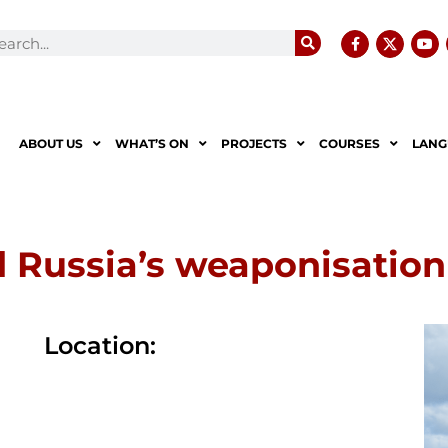
ABOUT US
WHAT’S ON
PROJECTS
COURSES
LANG
 Russia’s weaponisation
Location: