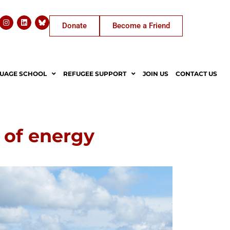
Donate
Become a Friend
UAGE SCHOOL
REFUGEE SUPPORT
JOIN US
CONTACT US
 of energy