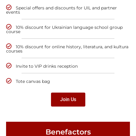
Special offers and discounts for UIL and partner
events
10% discount for Ukrainian language school group
course
10% discount for online history, literatura, and kultura
courses
Invite to VIP drinks reception
Tote canvas bag
Join Us
Benefactors