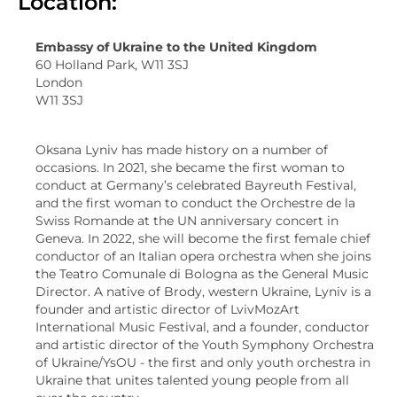
Location:
Embassy of Ukraine to the United Kingdom
60 Holland Park, W11 3SJ
London
W11 3SJ
Oksana Lyniv has made history on a number of
occasions. In 2021, she became the first woman to
conduct at Germany’s celebrated Bayreuth Festival,
and the first woman to conduct the Orchestre de la
Swiss Romande at the UN anniversary concert in
Geneva. In 2022, she will become the first female chief
conductor of an Italian opera orchestra when she joins
the Teatro Comunale di Bologna as the General Music
Director. A native of Brody, western Ukraine, Lyniv is a
founder and artistic director of LvivMozArt
International Music Festival, and a founder, conductor
and artistic director of the Youth Symphony Orchestra
of Ukraine/YsOU - the first and only youth orchestra in
Ukraine that unites talented young people from all