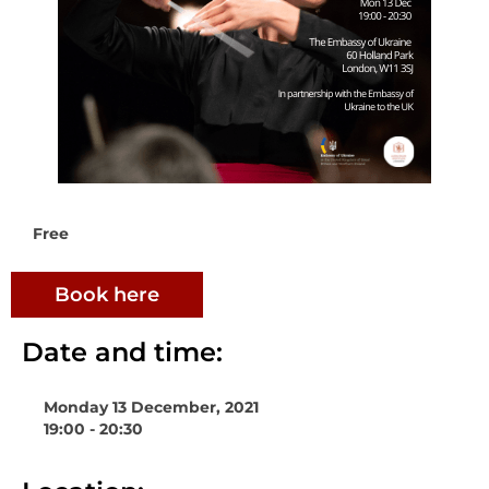
Free
Book here
Date and time:
Monday 13 December, 2021
19:00 - 20:30