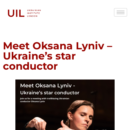
Meet Oksana Lyniv –
Ukraine’s star
conductor