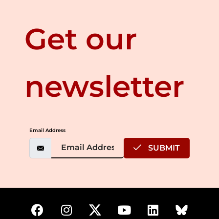
Get our
newsletter
Email Address
SUBMIT