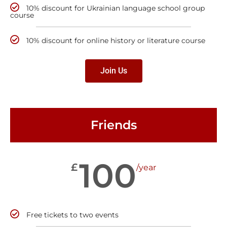
10% discount for Ukrainian language school group
course
10% discount for online history or literature course
Join Us
Friends
100
£
/year
Free tickets to two events