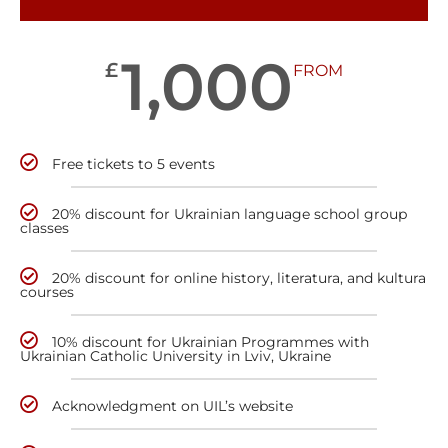
1,000
£
FROM
Free tickets to 5 events
20% discount for Ukrainian language school group
classes
20% discount for online history, literatura, and kultura
courses
10% discount for Ukrainian Programmes with
Ukrainian Catholic University in Lviv, Ukraine
Acknowledgment on UIL’s website