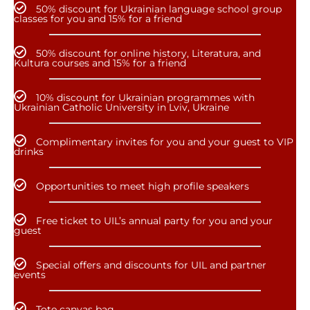
50% discount for Ukrainian language school group
classes for you and 15% for a friend
50% discount for online history, Literatura, and
Kultura courses and 15% for a friend
10% discount for Ukrainian programmes with
Ukrainian Catholic University in Lviv, Ukraine
Complimentary invites for you and your guest to VIP
drinks
Opportunities to meet high profile speakers
Free ticket to UIL’s annual party for you and your
guest
Special offers and discounts for UIL and partner
events
Tote canvas bag