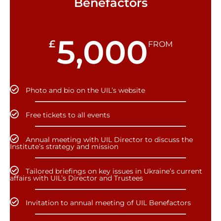
Benefactors
5,000
£
FROM
Photo and bio on the UIL’s website
Free tickets to all events
Annual meeting with UIL Director to discuss the
Institute’s strategy and mission
Tailored briefings on key issues in Ukraine’s current
affairs with UIL’s Director and Trustees
Invitation to annual meeting of UIL Benefactors