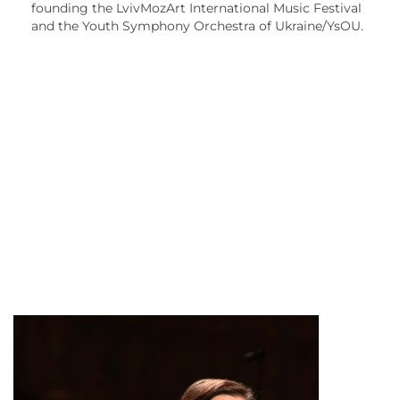
founding the LvivMozArt International Music Festival
and the Youth Symphony Orchestra of Ukraine/YsOU.