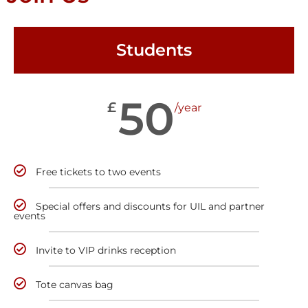
Students
50
£
/year
Free tickets to two events
Special offers and discounts for UIL and partner
events
Invite to VIP drinks reception
Tote canvas bag