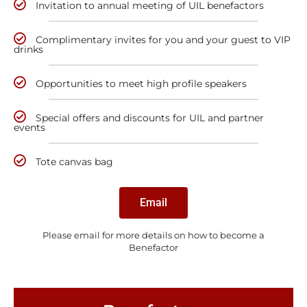
Invitation to annual meeting of UIL benefactors
Complimentary invites for you and your guest to VIP
drinks
Opportunities to meet high profile speakers
Special offers and discounts for UIL and partner
events
Tote canvas bag
Email
Please email for more details on how to become a
Benefactor