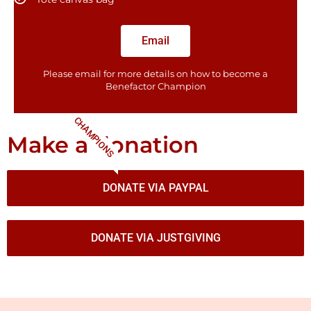
Email
Please email for more details on how to become a
Benefactor​ Champion
CHAMPIONS
Make a donation
DONATE VIA PAYPAL
DONATE VIA JUSTGIVING