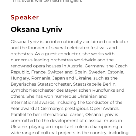
This event will be held in English.
Speaker
Oksana Lyniv
Oksana Lyniv is an internationally acclaimed conductor
and the founder of several celebrated festivals and
orchestras. As a guest conductor, she works with
numerous leading orchestras worldwide and the
renowned opera houses in Austria, Germany, the Czech
Republic, France, Switzerland, Spain, Sweden, Estonia,
Hungary, Romania, Japan and Ukraine, such as the
Bayerisches Staatsorchester, Staatskapelle Berlin,
Symphonieorchester des Bayerischen Rundfunks and
others. She has won numerous Ukrainian and
international awards, including the Conductor of the
Year award at Germany’s prestigious Oper! Awards.
Parallel to her international career, Oksana Lyniv is
committed to the development of classical music in
Ukraine, playing an important role in championing a
wide range of cultural projects in the country, including