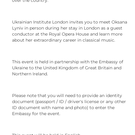
over the country.
Ukrainian Institute London invites you to meet Oksana
Lyniv in person during her stay in London as a guest
conductor at the Royal Opera House and learn more
about her extraordinary career in classical music.
This event is held in partnership with the Embassy of
Ukraine to the United Kingdom of Great Britain and
Northern Ireland.
Please note that you will need to provide an identity
document (passport / ID / driver's license or any other
ID document with name and photo) to enter the
Embassy for the event.