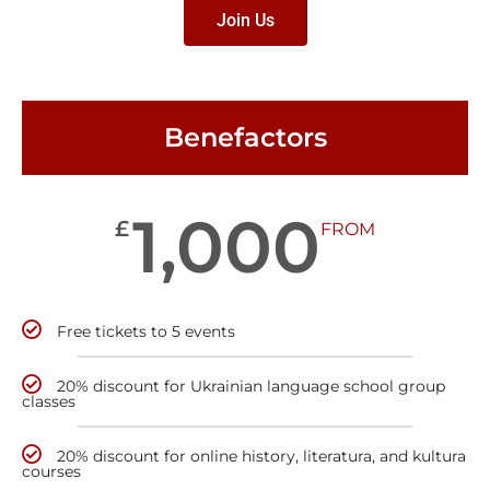
Join Us
Benefactors
1,000
£
FROM
Free tickets to 5 events
20% discount for Ukrainian language school group
classes
20% discount for online history, literatura, and kultura
courses