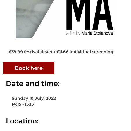
£39.99 festival ticket / £11.66 individual screening
Book here
Date and time:
Sunday 10 July, 2022
14:15 - 15:15
Location: