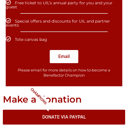
Free ticket to UIL’s annual party for you and your
guest
Special offers and discounts for UIL and partner
events
Tote canvas bag
Email
Please email for more details on how to become a
Benefactor​ Champion
CHAMPIONS
Make a donation
DONATE VIA PAYPAL