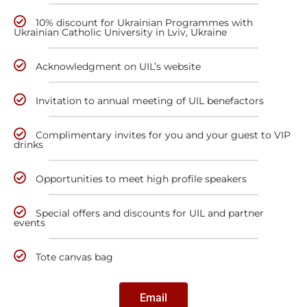
10% discount for Ukrainian Programmes with
Ukrainian Catholic University in Lviv, Ukraine
Acknowledgment on UIL’s website
Invitation to annual meeting of UIL benefactors
Complimentary invites for you and your guest to VIP
drinks
Opportunities to meet high profile speakers
Special offers and discounts for UIL and partner
events
Tote canvas bag
Email