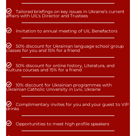
Tailored briefings on key issues in Ukraine’s current
affairs with UIL’s Director and Trustees
Invitation to annual meeting of UIL Benefactors
50% discount for Ukrainian language school group
classes for you and 15% for a friend
50% discount for online history, Literatura, and
Kultura courses and 15% for a friend
10% discount for Ukrainian programmes with
Ukrainian Catholic University in Lviv, Ukraine
Complimentary invites for you and your guest to VIP
drinks
Opportunities to meet high profile speakers