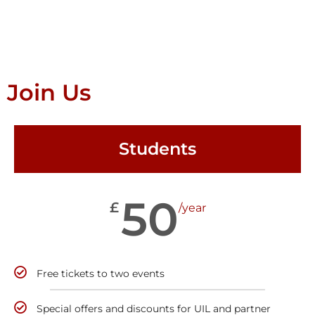
Join Us
Students
50
£
/year
Free tickets to two events
Special offers and discounts for UIL and partner