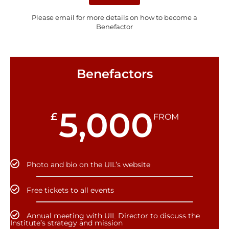
Please email for more details on how to become a
Benefactor
Benefactors
5,000
£
FROM
Photo and bio on the UIL’s website
Free tickets to all events
Annual meeting with UIL Director to discuss the
Institute’s strategy and mission