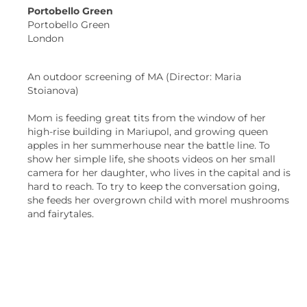
Portobello Green
Portobello Green
London
An outdoor screening of MA (Director: Maria
Stoianova)
Mom is feeding great tits from the window of her
high-rise building in Mariupol, and growing queen
apples in her summerhouse near the battle line. To
show her simple life, she shoots videos on her small
camera for her daughter, who lives in the capital and is
hard to reach. To try to keep the conversation going,
she feeds her overgrown child with morel mushrooms
and fairytales.