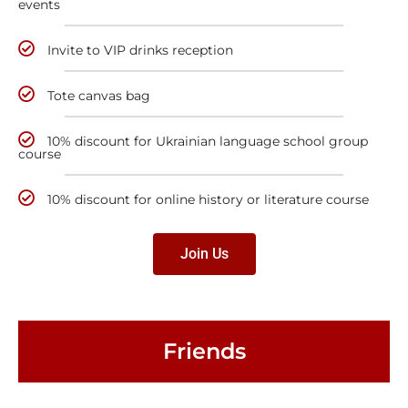
events
Invite to VIP drinks reception
Tote canvas bag
10% discount for Ukrainian language school group
course
10% discount for online history or literature course
Join Us
Friends