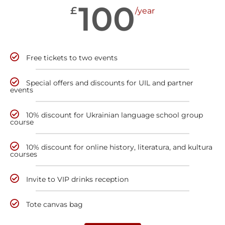
100
£
/year
Free tickets to two events
Special offers and discounts for UIL and partner
events
10% discount for Ukrainian language school group
course
10% discount for online history, literatura, and kultura
courses
Invite to VIP drinks reception
Tote canvas bag