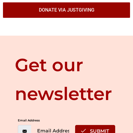
DONATE VIA JUSTGIVING
Get our
newsletter
Email Address
SUBMIT