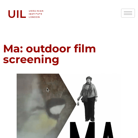
Ma: outdoor film
screening