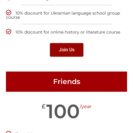
10% discount for Ukrainian language school group
course
10% discount for online history or literature course
Join Us
Friends
100
£
/year