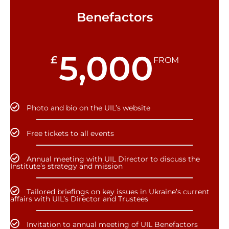
Benefactors
5,000
£
FROM
Photo and bio on the UIL’s website
Free tickets to all events
Annual meeting with UIL Director to discuss the
Institute’s strategy and mission
Tailored briefings on key issues in Ukraine’s current
affairs with UIL’s Director and Trustees
Invitation to annual meeting of UIL Benefactors