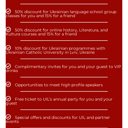
50% discount for Ukrainian language school group
classes for you and 15% for a friend
50% discount for online history, Literatura, and
Kultura courses and 15% for a friend
10% discount for Ukrainian programmes with
Ukrainian Catholic University in Lviv, Ukraine
Complimentary invites for you and your guest to VIP
drinks
Opportunities to meet high profile speakers
Free ticket to UIL’s annual party for you and your
guest
Special offers and discounts for UIL and partner
events