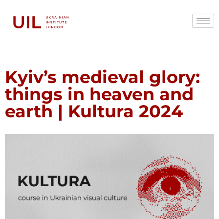
Kyiv’s medieval glory:
things in heaven and
earth | Kultura 2024