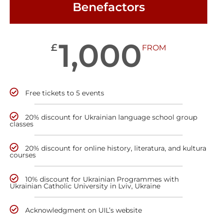
Benefactors
1,000
£
FROM
Free tickets to 5 events
20% discount for Ukrainian language school group
classes
20% discount for online history, literatura, and kultura
courses
10% discount for Ukrainian Programmes with
Ukrainian Catholic University in Lviv, Ukraine
Acknowledgment on UIL’s website