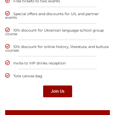
Free tickets to two events
Special offers and discounts for UIL and partner
events
10% discount for Ukrainian language school group
course
10% discount for online history, literatura, and kultura
courses
Invite to VIP drinks reception
Tote canvas bag
Join Us