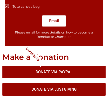
Tote canvas bag
Email
Please email for more details on how to become a
Benefactor​ Champion
CHAMPIONS
Make a donation
DONATE VIA PAYPAL
DONATE VIA JUSTGIVING