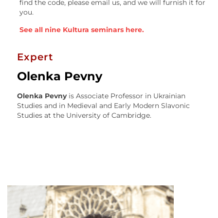
find the code, please email us, and we will furnish it for
you.
See all nine Kultura seminars here.
Expert
Olenka Pevny
Olenka Pevny
is Associate Professor in Ukrainian
Studies and in Medieval and Early Modern Slavonic
Studies at the University of Cambridge.