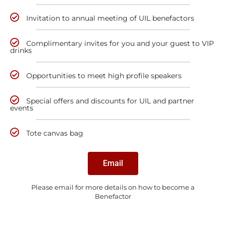
Invitation to annual meeting of UIL benefactors
Complimentary invites for you and your guest to VIP
drinks
Opportunities to meet high profile speakers
Special offers and discounts for UIL and partner
events
Tote canvas bag
Email
Please email for more details on how to become a
Benefactor