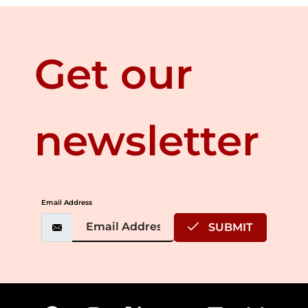
Get our
newsletter
Email Address
SUBMIT