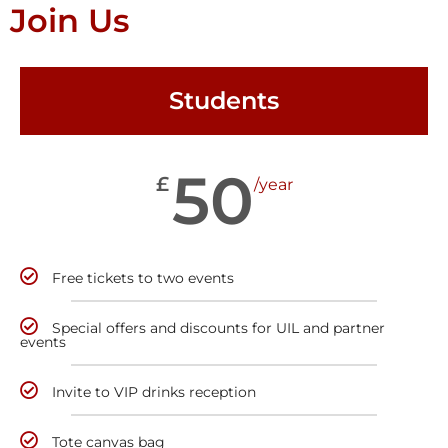
Join Us
Students
50
£
/year
Free tickets to two events
Special offers and discounts for UIL and partner
events
Invite to VIP drinks reception
Tote canvas bag