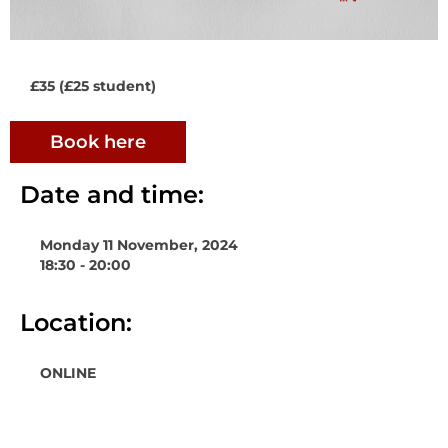
£35 (£25 student)
Book here
Date and time:
Monday 11 November, 2024
18:30 - 20:00
Location:
ONLINE