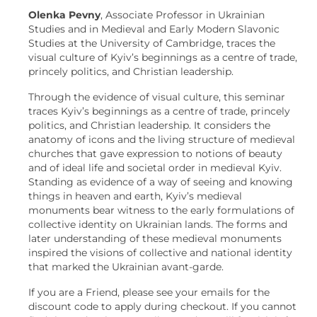
Olenka Pevny
, Associate Professor in Ukrainian
Studies and in Medieval and Early Modern Slavonic
Studies at the University of Cambridge, traces the
visual culture of Kyiv’s beginnings as a centre of trade,
princely politics, and Christian leadership.
Through the evidence of visual culture, this seminar
traces Kyiv’s beginnings as a centre of trade, princely
politics, and Christian leadership. It considers the
anatomy of icons and the living structure of medieval
churches that gave expression to notions of beauty
and of ideal life and societal order in medieval Kyiv.
Standing as evidence of a way of seeing and knowing
things in heaven and earth, Kyiv’s medieval
monuments bear witness to the early formulations of
collective identity on Ukrainian lands. The forms and
later understanding of these medieval monuments
inspired the visions of collective and national identity
that marked the Ukrainian avant-garde.
If you are a Friend, please see your emails for the
discount code to apply during checkout. If you cannot