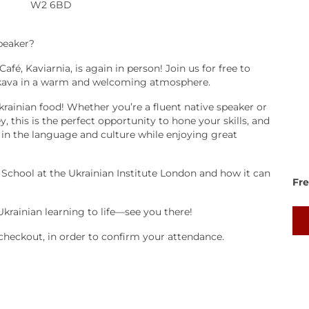
W2 6BD
speaker?
fé, Kaviarnia, is again in person! Join us for free to
nt kava in a warm and welcoming atmosphere.
krainian food! Whether you’re a fluent native speaker or
 this is the perfect opportunity to hone your skills, and
 in the language and culture while enjoying great
 School at the Ukrainian Institute London and how it can
Fr
Ukrainian learning to life—see you there!
checkout, in order to confirm your attendance.