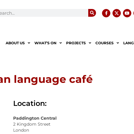
ABOUT US
WHAT’S ON
PROJECTS
COURSES
LANG
ian language café
Location:
Paddington Central
2 Kingdom Street
London