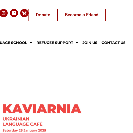
Donate
Become a Friend
UAGE SCHOOL
REFUGEE SUPPORT
JOIN US
CONTACT US