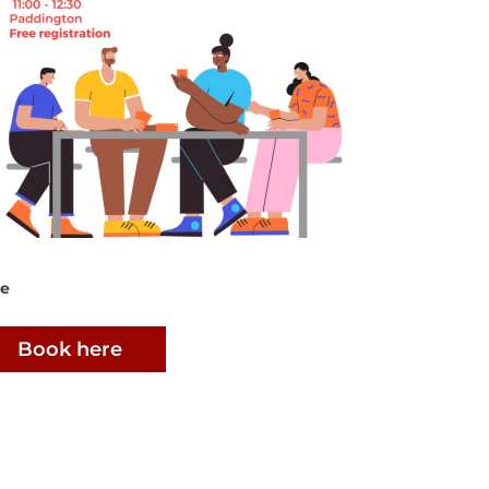
ee
Book here