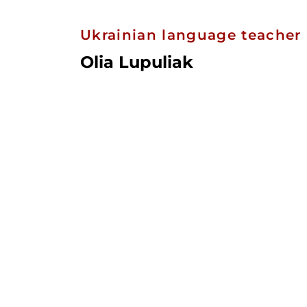
Ukrainian language teacher
Olia Lupuliak