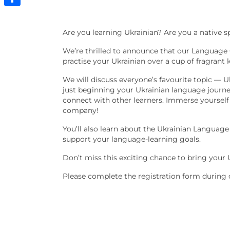
Share
Are you learning Ukrainian? Are you a native 
We’re thrilled to announce that our Language Ca
practise your Ukrainian over a cup of fragra
We will discuss everyone’s favourite topic — U
just beginning your Ukrainian language journey,
connect with other learners. Immerse yourself
company!
You’ll also learn about the Ukrainian Language
support your language-learning goals.
Don’t miss this exciting chance to bring your 
Please complete the registration form during 