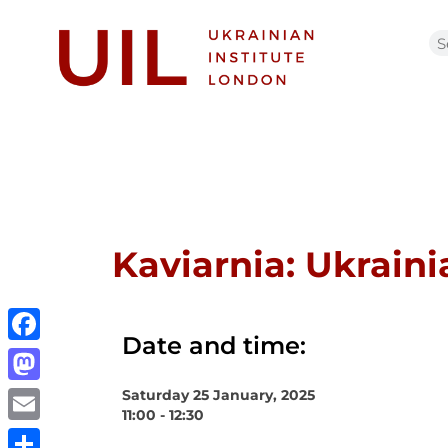
Kaviarnia: Ukrain
Date and time:
Facebook
Saturday 25 January, 2025
Mastodon
11:00 - 12:30
Email