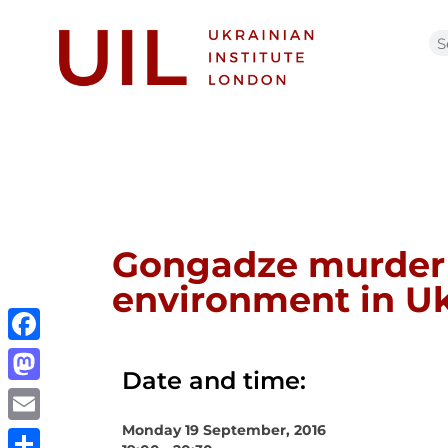
Gongadze murder 1
environment in Uk
Facebook
Date and time:
Mastodon
Monday 19 September, 2016
Email