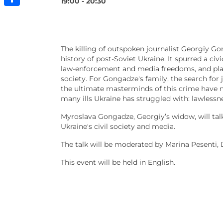
19:00 - 20:30
Share
The killing of outspoken journalist Georgiy Go
history of post-Soviet Ukraine. It spurred a 
law-enforcement and media freedoms, and playe
society. For Gongadze's family, the search for 
the ultimate masterminds of this crime have n
many ills Ukraine has struggled with: lawlessnes
Myroslava Gongadze, Georgiy’s widow, will tal
Ukraine's civil society and media.
The talk will be moderated by Marina Pesenti, 
This event will be held in English.