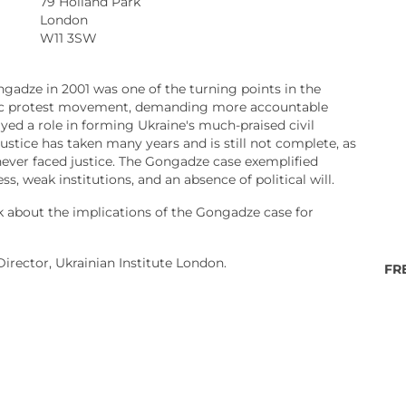
79 Holland Park
London
W11 3SW
ngadze in 2001 was one of the turning points in the
civic protest movement, demanding more accountable
d a role in forming Ukraine's much-praised civil
justice has taken many years and is still not complete, as
ever faced justice. The Gongadze case exemplified
s, weak institutions, and an absence of political will.
k about the implications of the Gongadze case for
Director, Ukrainian Institute London.
FR