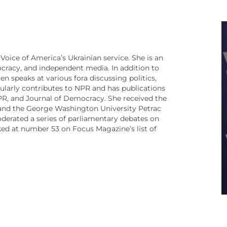
Voice of America’s Ukrainian service. She is an
cracy, and independent media. In addition to
n speaks at various fora discussing politics,
ularly contributes to NPR and has publications
PR, and Journal of Democracy. She received the
and the George Washington University Petrac
oderated a series of parliamentary debates on
nked at number 53 on Focus Magazine’s list of