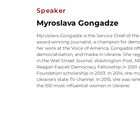
Speaker
Myroslava Gongadze
Myroslava Gongadze is the Service Chief of the 
award-winning journalist, a champion for demo
her work at the Voice of America, Gongadze ofte
democratisation, and media in Ukraine. She reg
in the Wall Street Journal, Washington Post, N
Reagan-Fascell Democracy Fellowship in 2001 
Foundation scholarship in 2003. In 2014, she m
Ukraine's state TV channel. In 2015, she was ra
the 100 most influential women in Ukraine.