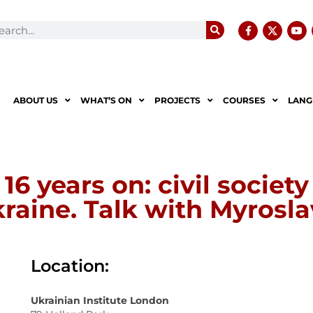
ABOUT US
WHAT’S ON
PROJECTS
COURSES
LANG
6 years on: civil societ
raine. Talk with Myrosl
Location:
Ukrainian Institute London