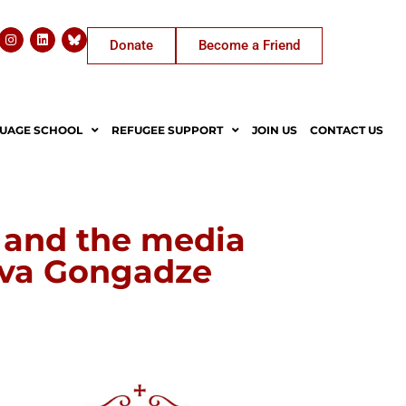
Donate
Become a Friend
UAGE SCHOOL
REFUGEE SUPPORT
JOIN US
CONTACT US
y and the media
ava Gongadze