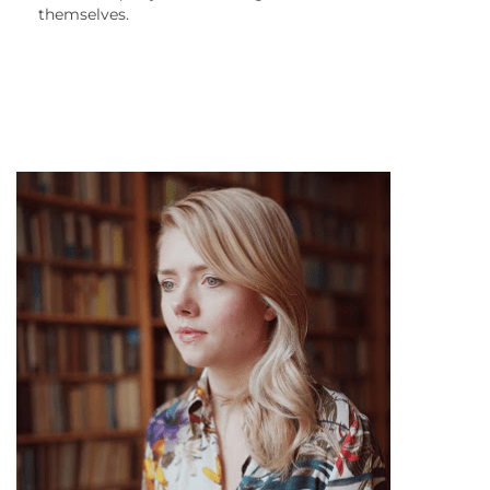
themselves.