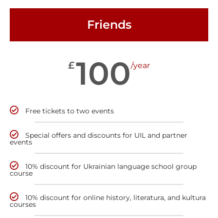
Friends
100
£
/year
Free tickets to two events
Special offers and discounts for UIL and partner
events
10% discount for Ukrainian language school group
course
10% discount for online history, literatura, and kultura
courses