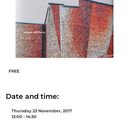
FREE
Date and time:
Thursday 23 November, 2017
13:00 - 14:30