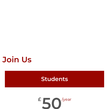
Join Us
Students
50
£
/year