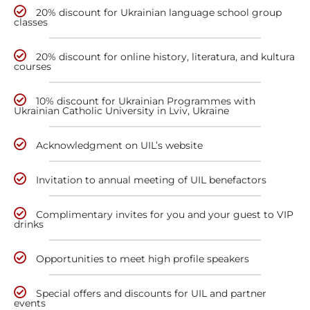
20% discount for Ukrainian language school group
classes
20% discount for online history, literatura, and kultura
courses
10% discount for Ukrainian Programmes with
Ukrainian Catholic University in Lviv, Ukraine
Acknowledgment on UIL’s website
Invitation to annual meeting of UIL benefactors
Complimentary invites for you and your guest to VIP
drinks
Opportunities to meet high profile speakers
Special offers and discounts for UIL and partner
events