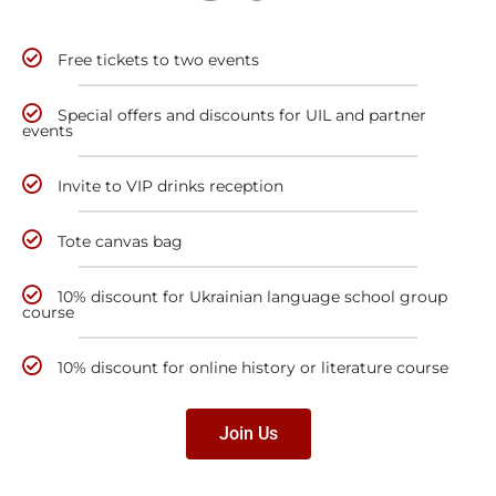
Free tickets to two events
Special offers and discounts for UIL and partner
events
Invite to VIP drinks reception
Tote canvas bag
10% discount for Ukrainian language school group
course
10% discount for online history or literature course
Join Us