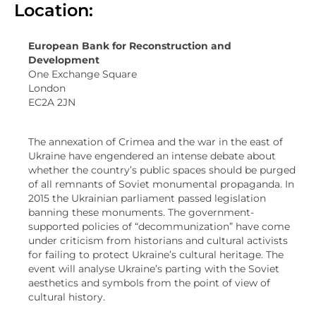
Location:
European Bank for Reconstruction and
Development
One Exchange Square
London
EC2A 2JN
The annexation of Crimea and the war in the east of
Ukraine have engendered an intense debate about
whether the country’s public spaces should be purged
of all remnants of Soviet monumental propaganda. In
2015 the Ukrainian parliament passed legislation
banning these monuments. The government-
supported policies of “decommunization” have come
under criticism from historians and cultural activists
for failing to protect Ukraine’s cultural heritage. The
event will analyse Ukraine’s parting with the Soviet
aesthetics and symbols from the point of view of
cultural history.