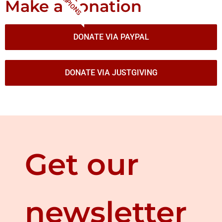
CHAMPIONS
Make a donation
DONATE VIA PAYPAL
DONATE VIA JUSTGIVING
Get our
newsletter