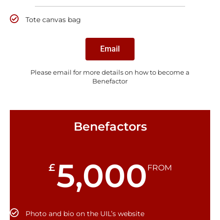
Tote canvas bag
Email
Please email for more details on how to become a
Benefactor
Benefactors
5,000
£
FROM
Photo and bio on the UIL’s website