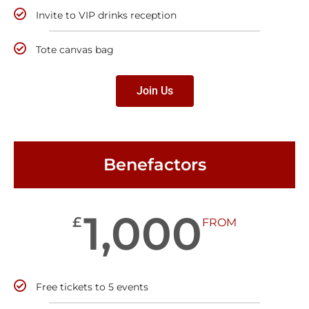
Invite to VIP drinks reception
Tote canvas bag
Join Us
Benefactors
1,000
£
FROM
Free tickets to 5 events