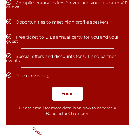
Complimentary invites for you and your guest to VIP
drinks
Opportunities to meet high profile speakers
Free ticket to UIL’s annual party for you and your
guest
Special offers and discounts for UIL and partner
events
Tote canvas bag
Email
Please email for more details on how to become a
Benefactor​ Champion