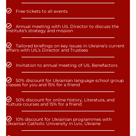
Free tickets to all events
Annual meeting with UIL Director to discuss the
Institute’s strategy and mission
Tailored briefings on key issues in Ukraine’s current
affairs with UIL’s Director and Trustees
Invitation to annual meeting of UIL Benefactors
50% discount for Ukrainian language school group
classes for you and 15% for a friend
50% discount for online history, Literatura, and
Kultura courses and 15% for a friend
10% discount for Ukrainian programmes with
Ukrainian Catholic University in Lviv, Ukraine