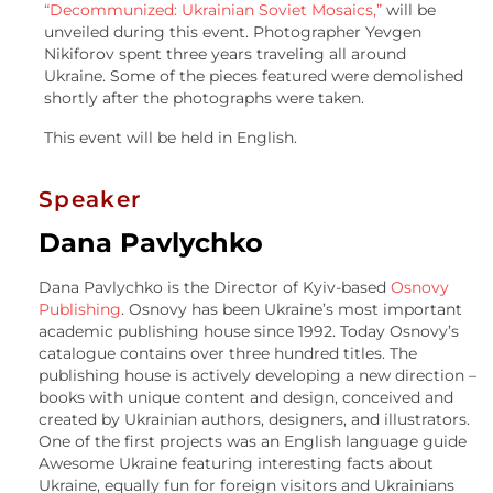
“Decommunized: Ukrainian Soviet Mosaics,”
will be
unveiled during this event. Photographer Yevgen
Nikiforov spent three years traveling all around
Ukraine. Some of the pieces featured were demolished
shortly after the photographs were taken.
This event will be held in English.
Speaker
Dana Pavlychko
Dana Pavlychko is the Director of Kyiv-based
Osnovy
Publishing
. Osnovy has been Ukraine’s most important
academic publishing house since 1992. Today Osnovy’s
catalogue contains over three hundred titles. The
publishing house is actively developing a new direction –
books with unique content and design, conceived and
created by Ukrainian authors, designers, and illustrators.
One of the first projects was an English language guide
Awesome Ukraine featuring interesting facts about
Ukraine, equally fun for foreign visitors and Ukrainians