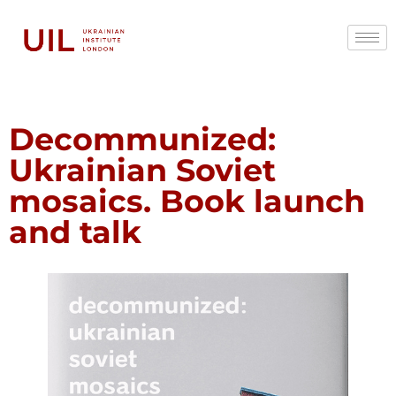
Decommunized:
Ukrainian Soviet
mosaics. Book launch
and talk