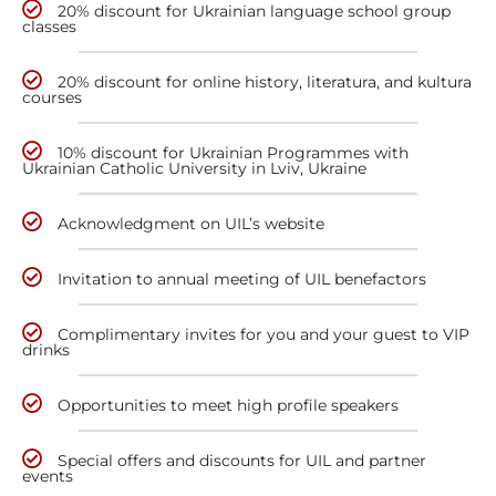
20% discount for Ukrainian language school group
classes
20% discount for online history, literatura, and kultura
courses
10% discount for Ukrainian Programmes with
Ukrainian Catholic University in Lviv, Ukraine
Acknowledgment on UIL’s website
Invitation to annual meeting of UIL benefactors
Complimentary invites for you and your guest to VIP
drinks
Opportunities to meet high profile speakers
Special offers and discounts for UIL and partner
events