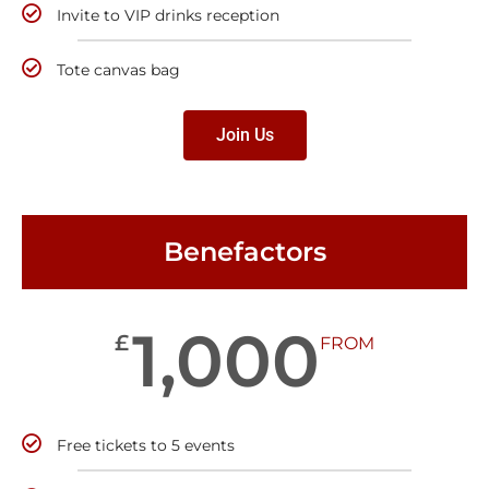
Invite to VIP drinks reception
Tote canvas bag
Join Us
Benefactors
1,000
£
FROM
Free tickets to 5 events