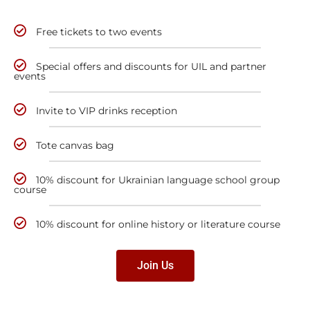
Free tickets to two events
Special offers and discounts for UIL and partner
events
Invite to VIP drinks reception
Tote canvas bag
10% discount for Ukrainian language school group
course
10% discount for online history or literature course
Join Us