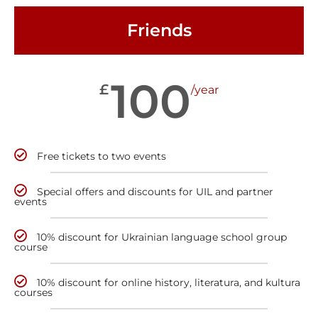
Friends
100
£
/year
Free tickets to two events
Special offers and discounts for UIL and partner
events
10% discount for Ukrainian language school group
course
10% discount for online history, literatura, and kultura
courses