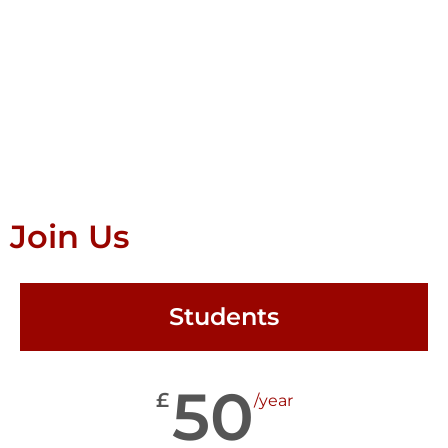
Join Us
Students
50
£
/year