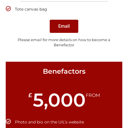
Tote canvas bag
Email
Please email for more details on how to become a
Benefactor
Benefactors
5,000
£
FROM
Photo and bio on the UIL’s website