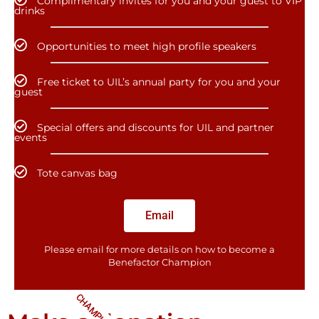
Complimentary invites for you and your guest to VIP
drinks
Opportunities to meet high profile speakers
Free ticket to UIL’s annual party for you and your
guest
Special offers and discounts for UIL and partner
events
Tote canvas bag
Email
Please email for more details on how to become a
Benefactor​ Champion
CHAMPIONS