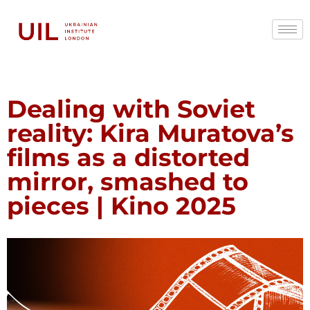
Dealing with Soviet
reality: Kira Muratova’s
films as a distorted
mirror, smashed to
pieces | Kino 2025