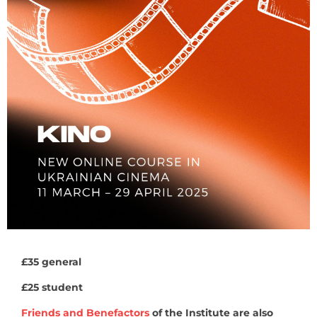
£35 general
£25 student
Friends and Benefactors
of the Institute are also