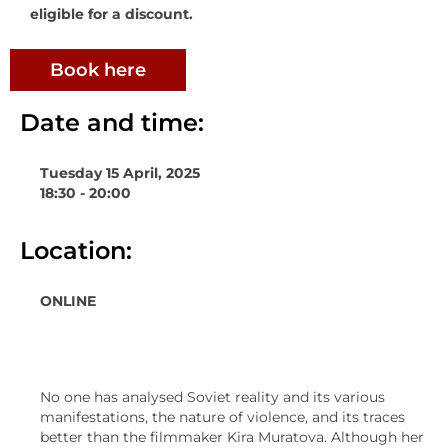
eligible for a discount.
Book here
Date and time:
Tuesday 15 April, 2025
18:30 - 20:00
Location:
ONLINE
No one has analysed Soviet reality and its various
manifestations, the nature of violence, and its traces
better than the filmmaker Kira Muratova. Although her