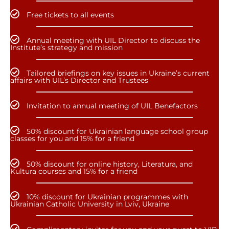
Free tickets to all events
Annual meeting with UIL Director to discuss the
Institute’s strategy and mission
Tailored briefings on key issues in Ukraine’s current
affairs with UIL’s Director and Trustees
Invitation to annual meeting of UIL Benefactors
50% discount for Ukrainian language school group
classes for you and 15% for a friend
50% discount for online history, Literatura, and
Kultura courses and 15% for a friend
10% discount for Ukrainian programmes with
Ukrainian Catholic University in Lviv, Ukraine