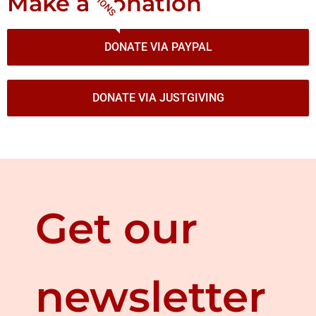
Make a donation
DONATE VIA PAYPAL
DONATE VIA JUSTGIVING
Get our
newsletter