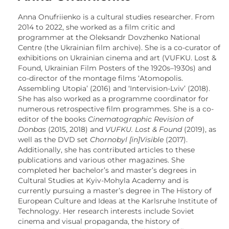
Anna Onufriienko is a cultural studies researcher. From
2014 to 2022, she worked as a film critic and
programmer at the Oleksandr Dovzhenko National
Centre (the Ukrainian film archive). She is a co-curator of
exhibitions on Ukrainian cinema and art (VUFKU. Lost &
Found, Ukrainian Film Posters of the 1920s
–
1930s) and
co-director of the montage films ‘Atomopolis.
Assembling Utopia’ (2016) and ‘Intervision-Lviv’ (2018).
She has also worked as a programme coordinator for
numerous retrospective film programmes. She is a co-
editor of the books
Cinematographic Revision of
Donbas
(2015, 2018) and
VUFKU. Lost & Found
(2019), as
well as the DVD set
Chornobyl [in]Visible
(2017).
Additionally, she has contributed articles to these
publications and various other magazines. She
completed her bachelor’s and master’s degrees in
Cultural Studies at Kyiv-Mohyla Academy and is
currently pursuing a master’s degree in The History of
European Culture and Ideas at the Karlsruhe Institute of
Technology. Her research interests include Soviet
cinema and visual propaganda, the history of