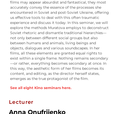
films may appear absurdist and fantastical, they most
accurately convey the essence of the processes she
encountered in Soviet and post-Soviet Ukraine, offering
us effective tools to deal with this often traumatic
experience and discuss it today. In this seminar, we will
explore the methods Muratova employs to deconstruct
Soviet rhetoric and dismantle traditional hierarchies—
not only between different social groups but also
between humans and animals, living beings and
objects, dialogues and various soundscapes. In her
films, all these elements are granted equal rights to
exist within a single frame. Nothing remains secondary
—or rather, everything becomes secondary at once. In
this way, the aesthetic form of her films becomes its
content, and editing, as the director herself states,
emerges as the true protagonist of the film.
See all eight Kino seminars here.
Lecturer
Anna Onufriienko