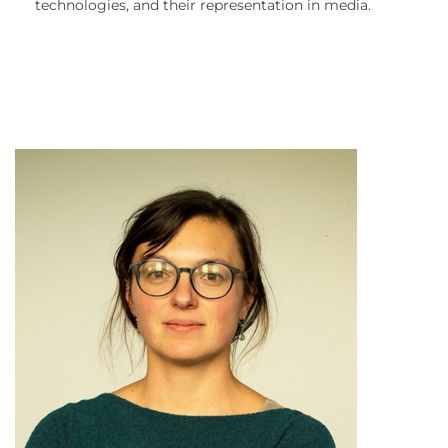
technologies, and their representation in media.