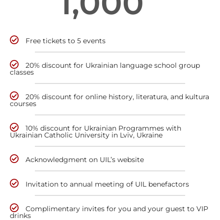
1,000
Free tickets to 5 events
20% discount for Ukrainian language school group
classes
20% discount for online history, literatura, and kultura
courses
10% discount for Ukrainian Programmes with
Ukrainian Catholic University in Lviv, Ukraine
Acknowledgment on UIL’s website
Invitation to annual meeting of UIL benefactors
Complimentary invites for you and your guest to VIP
drinks