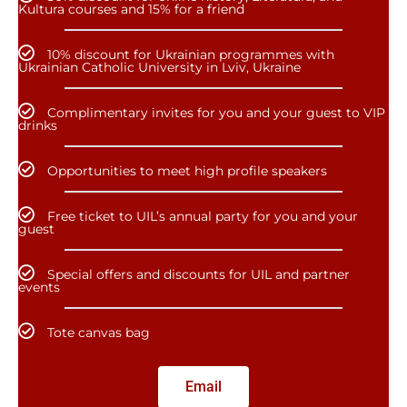
Kultura courses and 15% for a friend
10% discount for Ukrainian programmes with
Ukrainian Catholic University in Lviv, Ukraine
Complimentary invites for you and your guest to VIP
drinks
Opportunities to meet high profile speakers
Free ticket to UIL’s annual party for you and your
guest
Special offers and discounts for UIL and partner
events
Tote canvas bag
Email