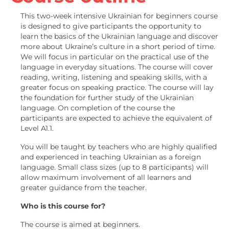
This two-week intensive Ukrainian for beginners course
is designed to give participants the opportunity to
learn the basics of the Ukrainian language and discover
more about Ukraine’s culture in a short period of time.
We will focus in particular on the practical use of the
language in everyday situations. The course will cover
reading, writing, listening and speaking skills, with a
greater focus on speaking practice. The course will lay
the foundation for further study of the Ukrainian
language. On completion of the course the
participants are expected to achieve the equivalent of
Level A1.1.
You will be taught by teachers who are highly qualified
and experienced in teaching Ukrainian as a foreign
language. Small class sizes (up to
8 participants) will
allow maximum involvement of all learners and
greater guidance from the teacher.
Who is this course for?
The course is aimed at beginners.