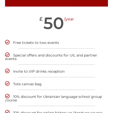
50
£
/year
Free tickets to two events
Special offers and discounts for UIL and partner
events
Invite to VIP drinks reception
Tote canvas bag
10% discount for Ukrainian language school group
course
10% discount for online history or literature course