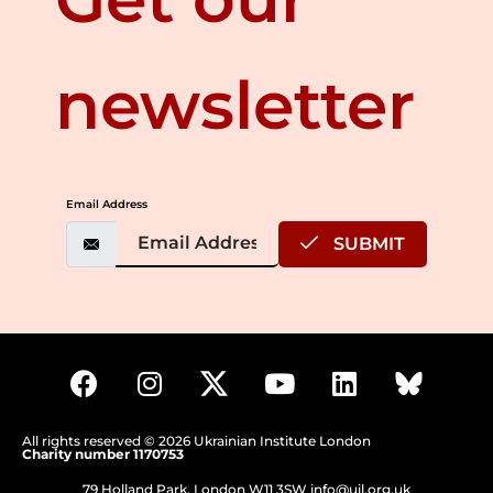
newsletter
Email Address
SUBMIT
All rights reserved © 2026 Ukrainian Institute London
Charity number 1170753
79 Holland Park, London W11 3SW
info@uil.org.uk