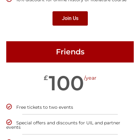
Join Us
Friends
100
£
/year
Free tickets to two events
Special offers and discounts for UIL and partner
events