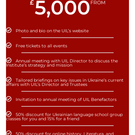
5,000
£
FROM
Photo and bio on the UIL’s website
Free tickets to all events
Annual meeting with UIL Director to discuss the
Institute’s strategy and mission
Tailored briefings on key issues in Ukraine’s current
affairs with UIL’s Director and Trustees
Invitation to annual meeting of UIL Benefactors
50% discount for Ukrainian language school group
classes for you and 15% for a friend
50% discount for online history, Literatura, and