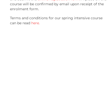
course will be confirmed by email upon receipt of the
enrolment form.
Terms and conditions for our spring intensive course
can be read
here.