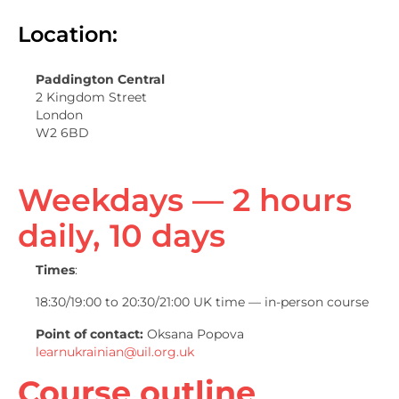
Location:
Paddington Central
2 Kingdom Street
London
W2 6BD
Weekdays — 2 hours
daily, 10 days
Times
:
18:30/19:00 to 20:30/21:00 UK time — in-person course
Point of contact:
Oksana Popova
learnukrainian@uil.org.uk
Course outline