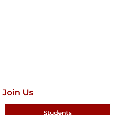
Join Us
Students