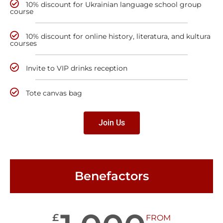
10% discount for Ukrainian language school group
course
10% discount for online history, literatura, and kultura
courses
Invite to VIP drinks reception
Tote canvas bag
Join Us
Benefactors
£
FROM