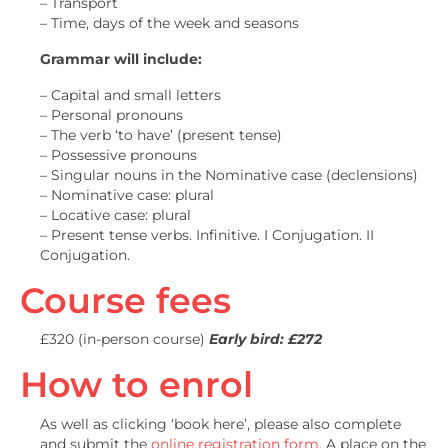
– Transport
– Time, days of the week and seasons
Grammar will include:
– Capital and small letters
– Personal pronouns
– The verb ‘to have’ (present tense)
– Possessive pronouns
– Singular nouns in the Nominative case (declensions)
– Nominative case: plural
– Locative case: plural
– Present tense verbs. Infinitive. I Conjugation. II
Conjugation.
Course fees
£320 (in-person course)
Early bird: £272
How to enrol
As well as clicking ‘book here’, please also complete
and submit the
online registration form
. A place on the