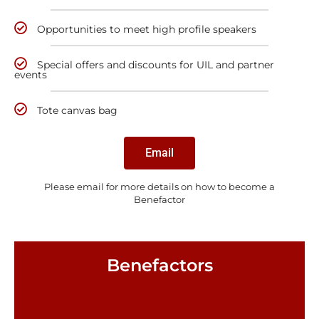
Opportunities to meet high profile speakers
Special offers and discounts for UIL and partner
events
Tote canvas bag
Email
Please email for more details on how to become a
Benefactor
Benefactors