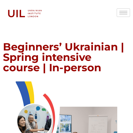
Beginners’ Ukrainian |
Spring intensive
course | In-person