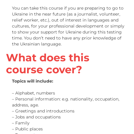
You can take this course if you are preparing to go to
Ukraine in the near future (as a journalist, volunteer,
relief worker, etc.), out of interest in languages and
cultures, for your professional development or simply
to show your support for Ukraine during this testing
time. You don’t need to have any prior knowledge of
the Ukrainian language.
What does this
course cover?
Topics will include:
– Alphabet, numbers
– Personal information: e.g. nationality, occupation,
address, age.
– Greetings and introductions
– Jobs and occupations
– Family
– Public places