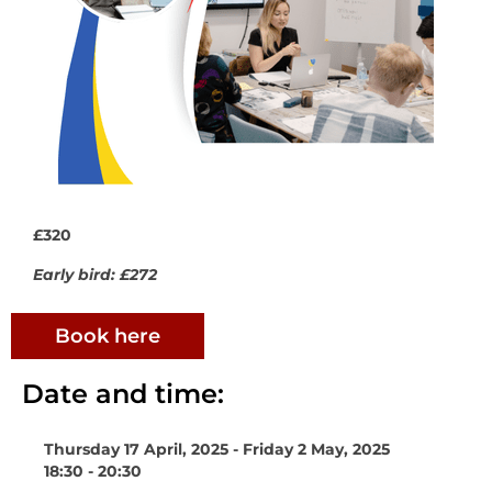
£320
Early bird: £272
Book here
Date and time:
Thursday 17 April, 2025 - Friday 2 May, 2025
18:30 - 20:30