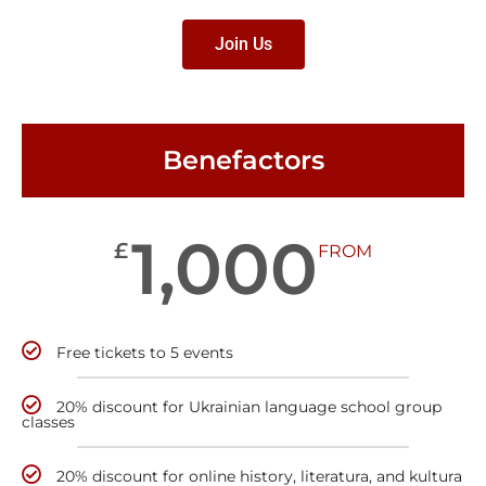
Join Us
Benefactors
1,000
£
FROM
Free tickets to 5 events
20% discount for Ukrainian language school group
classes
20% discount for online history, literatura, and kultura