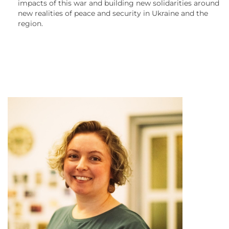
impacts of this war and building new solidarities around
new realities of peace and security in Ukraine and the
region.