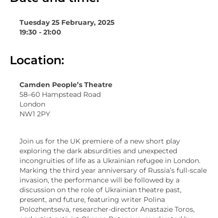
Tuesday 25 February, 2025
19:30 - 21:00
Location:
Camden People’s Theatre
58–60 Hampstead Road
London
NW1 2PY
Join us for the UK premiere of a new short play
exploring the dark absurdities and unexpected
incongruities of life as a Ukrainian refugee in London.
Marking the third year anniversary of Russia’s full-scale
invasion, the performance will be followed by a
discussion on the role of Ukrainian theatre past,
present, and future, featuring writer Polina
Polozhentseva, researcher-director Anastazie Toros,