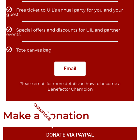
Free ticket to UIL’s annual party for you and your
guest
Special offers and discounts for UIL and partner
events
Tote canvas bag
Email
Please email for more details on how to become a
Benefactor​ Champion
CHAMPIONS
Make a donation
DONATE VIA PAYPAL