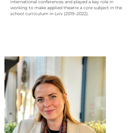
international conferences and played a key role in
working to make applied theatre a core subject in the
school curriculum in Lviv (2019–2022).