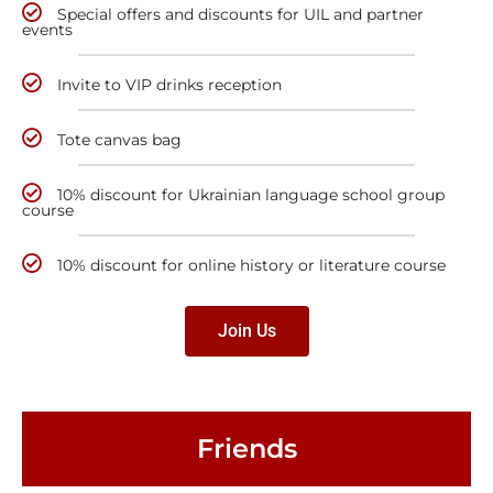
Special offers and discounts for UIL and partner
events
Invite to VIP drinks reception
Tote canvas bag
10% discount for Ukrainian language school group
course
10% discount for online history or literature course
Join Us
Friends