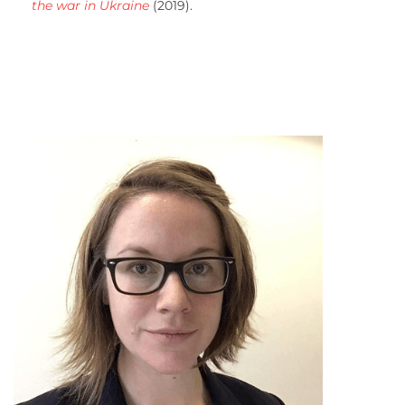
the war in Ukraine
(2019).