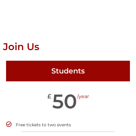
Join Us
Students
50
£
/year
Free tickets to two events