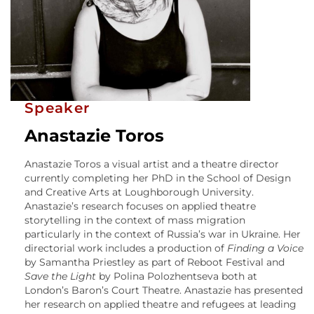
Speaker
Anastazie Toros
Anastazie Toros a visual artist and a theatre director
currently completing her PhD in the School of Design
and Creative Arts at Loughborough University.
Anastazie’s research focuses on applied theatre
storytelling in the context of mass migration
particularly in the context of Russia’s war in Ukraine. Her
directorial work includes a production of
Finding a Voice
by Samantha Priestley as part of Reboot Festival and
Save the Light
by Polina Polozhentseva both at
London’s Baron’s Court Theatre. Anastazie has presented
her research on applied theatre and refugees at leading