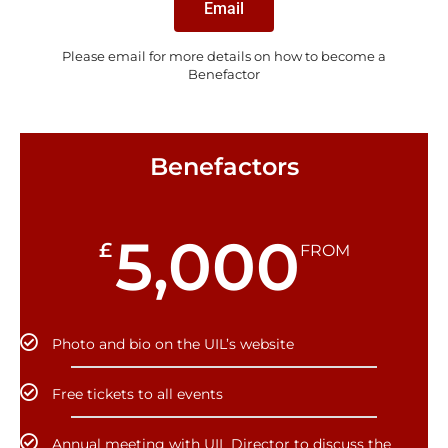
Email
Please email for more details on how to become a
Benefactor
Benefactors
5,000
£
FROM
Photo and bio on the UIL’s website
Free tickets to all events
Annual meeting with UIL Director to discuss the