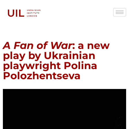
A Fan of War
: a new
play by Ukrainian
playwright Polina
Polozhentseva