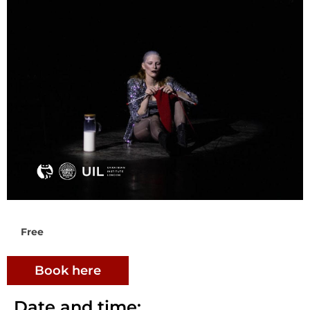
Free
Book here
Date and time: