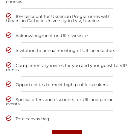
courses
10% discount for Ukrainian Programmes with
Ukrainian Catholic University in Lviv, Ukraine
Acknowledgment on UIL’s website
Invitation to annual meeting of UIL benefactors
Complimentary invites for you and your guest to VIP
drinks
Opportunities to meet high profile speakers
Special offers and discounts for UIL and partner
events
Tote canvas bag