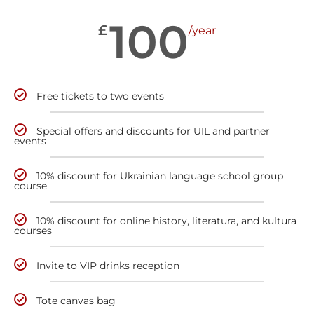
100
£
/year
Free tickets to two events
Special offers and discounts for UIL and partner
events
10% discount for Ukrainian language school group
course
10% discount for online history, literatura, and kultura
courses
Invite to VIP drinks reception
Tote canvas bag