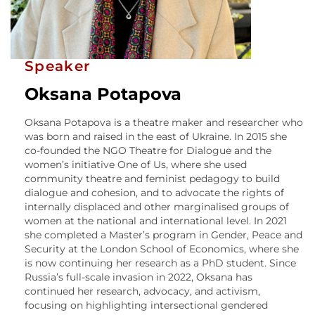
Speaker
Oksana Potapova
Oksana Potapova is a theatre maker and researcher who
was born and raised in the east of Ukraine. In 2015 she
co-founded the NGO Theatre for Dialogue and the
women’s initiative One of Us, where she used
community theatre and feminist pedagogy to build
dialogue and cohesion, and to advocate the rights of
internally displaced and other marginalised groups of
women at the national and international level. In 2021
she completed a Master’s program in Gender, Peace and
Security at the London School of Economics, where she
is now continuing her research as a PhD student. Since
Russia’s full-scale invasion in 2022, Oksana has
continued her research, advocacy, and activism,
focusing on highlighting intersectional gendered