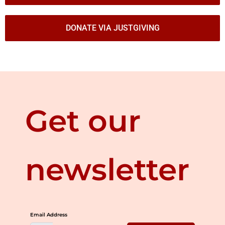
DONATE VIA JUSTGIVING
Get our
newsletter
Email Address