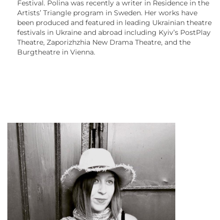
Festival. Polina was recently a writer in Residence in the
Artists’ Triangle program in Sweden. Her works have
been produced and featured in leading Ukrainian theatre
festivals in Ukraine and abroad including Kyiv’s PostPlay
Theatre, Zaporizhzhia New Drama Theatre, and the
Burgtheatre in Vienna.