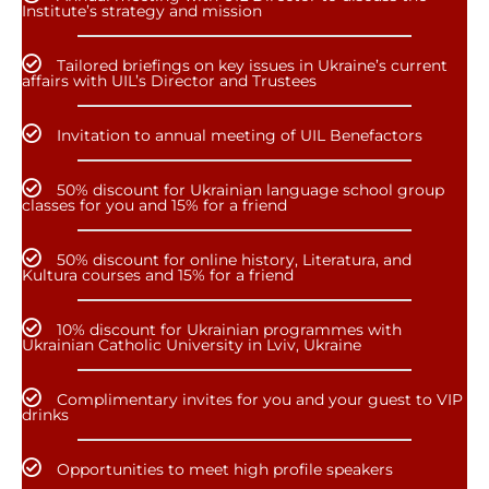
Institute’s strategy and mission
Tailored briefings on key issues in Ukraine’s current
affairs with UIL’s Director and Trustees
Invitation to annual meeting of UIL Benefactors
50% discount for Ukrainian language school group
classes for you and 15% for a friend
50% discount for online history, Literatura, and
Kultura courses and 15% for a friend
10% discount for Ukrainian programmes with
Ukrainian Catholic University in Lviv, Ukraine
Complimentary invites for you and your guest to VIP
drinks
Opportunities to meet high profile speakers