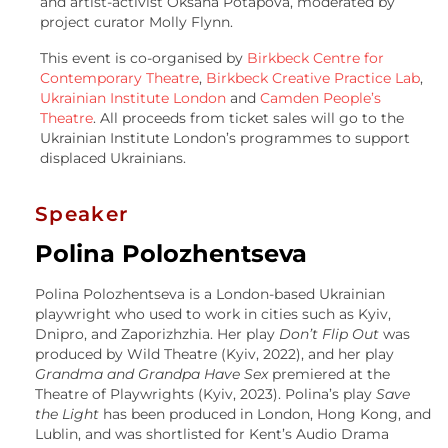
and artist-activist Oksana Potapova, moderated by
project curator Molly Flynn.
This event is co-organised by
Birkbeck Centre for
Contemporary Theatre
,
Birkbeck Creative Practice Lab
,
Ukrainian Institute London
and
Camden People’s
Theatre
. All proceeds from ticket sales will go to the
Ukrainian Institute London’s programmes to support
displaced Ukrainians.
Speaker
Polina Polozhentseva
Polina Polozhentseva is a London-based Ukrainian
playwright who used to work in cities such as Kyiv,
Dnipro, and Zaporizhzhia. Her play
Don’t Flip Out
was
produced by Wild Theatre (Kyiv, 2022), and her play
Grandma and Grandpa Have Sex
premiered at the
Theatre of Playwrights (Kyiv, 2023). Polina’s play
Save
the Light
has been produced in London, Hong Kong, and
Lublin, and was shortlisted for Kent’s Audio Drama