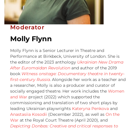
Moderator
Molly Flynn
Molly Flynn is a Senior Lecturer in Theatre and
Performance at Birkbeck, University of London. She is
the editor of the 2023 anthology
Ukrainian New Drama
After Euromaidan Revolution
and author of the 2019
book
Witness onstage: Documentary theatre in twenty-
first-century Russia
. Alongside her work as a teacher and
a researcher, Molly is also a producer and curator of
socially engaged theatre. Her work includes the
Women
and War
project (2022) which supported the
commissioning and translation of two short plays by
leading Ukrainian playwrights
Kateryna Penkova
and
Anastasiia Kosodii
(December 2022), as well as
On the
War
at the Royal Court Theatre (April 2020), and
Depicting Donbas: Creative and critical responses to