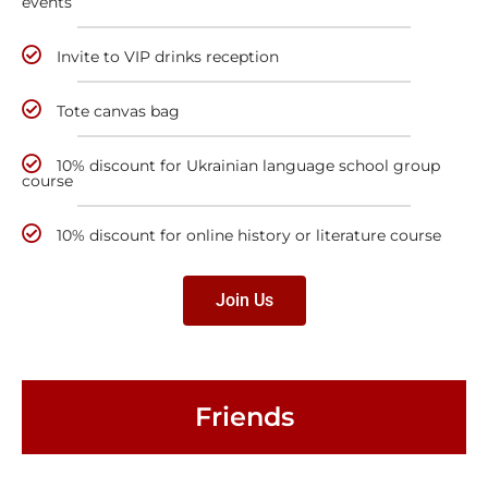
events
Invite to VIP drinks reception
Tote canvas bag
10% discount for Ukrainian language school group
course
10% discount for online history or literature course
Join Us
Friends