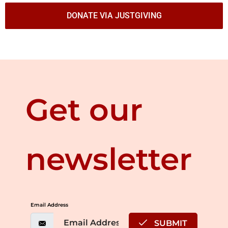
DONATE VIA JUSTGIVING
Get our
newsletter
Email Address
SUBMIT