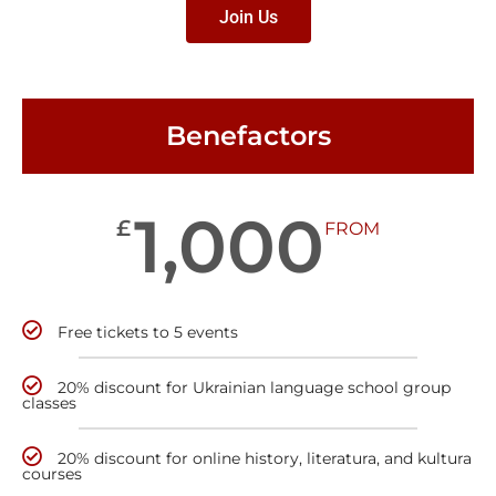
Join Us
Benefactors
1,000
£
FROM
Free tickets to 5 events
20% discount for Ukrainian language school group
classes
20% discount for online history, literatura, and kultura
courses