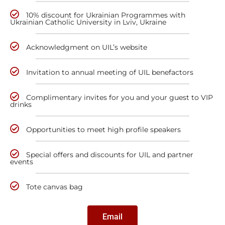
10% discount for Ukrainian Programmes with
Ukrainian Catholic University in Lviv, Ukraine
Acknowledgment on UIL’s website
Invitation to annual meeting of UIL benefactors
Complimentary invites for you and your guest to VIP
drinks
Opportunities to meet high profile speakers
Special offers and discounts for UIL and partner
events
Tote canvas bag
Email