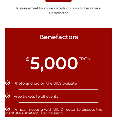
Please email for more details on how to become a
Benefactor
Benefactors
5,000
£
FROM
Photo and bio on the UIL’s website
Free tickets to all events
Annual meeting with UIL Director to discuss the
Institute’s strategy and mission