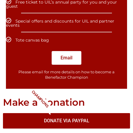
Free ticket to UIL’s annual party for you and your
guest
Special offers and discounts for UIL and partner
events
Tote canvas bag
Email
Please email for more details on how to become a
Benefactor​ Champion
CHAMPIONS
Make a donation
DONATE VIA PAYPAL