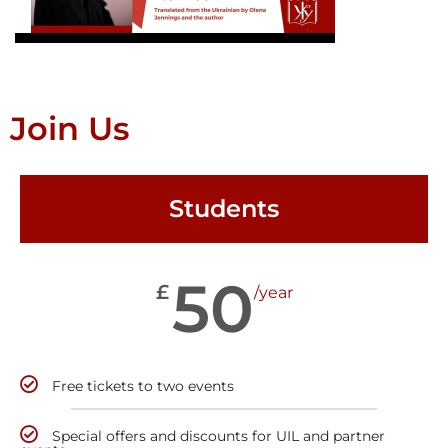
Join Us
Students
50
£
/year
Free tickets to two events
Special offers and discounts for UIL and partner