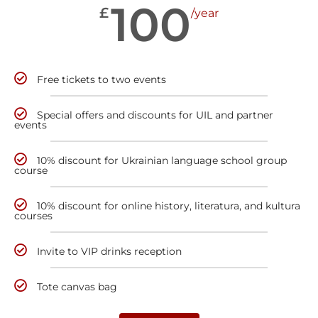
100
£
/year
Free tickets to two events
Special offers and discounts for UIL and partner
events
10% discount for Ukrainian language school group
course
10% discount for online history, literatura, and kultura
courses
Invite to VIP drinks reception
Tote canvas bag