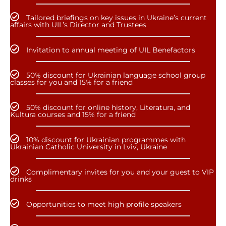
Tailored briefings on key issues in Ukraine’s current
affairs with UIL’s Director and Trustees
Invitation to annual meeting of UIL Benefactors
50% discount for Ukrainian language school group
classes for you and 15% for a friend
50% discount for online history, Literatura, and
Kultura courses and 15% for a friend
10% discount for Ukrainian programmes with
Ukrainian Catholic University in Lviv, Ukraine
Complimentary invites for you and your guest to VIP
drinks
Opportunities to meet high profile speakers