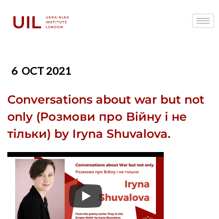
6
OCT 2021
Conversations about war but not
only (Pозмови про Bійну і не
тільки) by Iryna Shuvalova.