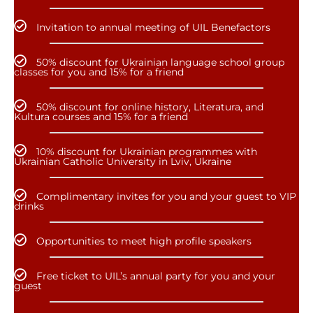
Invitation to annual meeting of UIL Benefactors
50% discount for Ukrainian language school group
classes for you and 15% for a friend
50% discount for online history, Literatura, and
Kultura courses and 15% for a friend
10% discount for Ukrainian programmes with
Ukrainian Catholic University in Lviv, Ukraine
Complimentary invites for you and your guest to VIP
drinks
Opportunities to meet high profile speakers
Free ticket to UIL’s annual party for you and your
guest