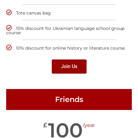
Tote canvas bag
10% discount for Ukrainian language school group
course
10% discount for online history or literature course
Join Us
Friends
100
£
/year