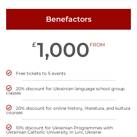
Benefactors
1,000
£
FROM
Free tickets to 5 events
20% discount for Ukrainian language school group
classes
20% discount for online history, literatura, and kultura
courses
10% discount for Ukrainian Programmes with
Ukrainian Catholic University in Lviv, Ukraine