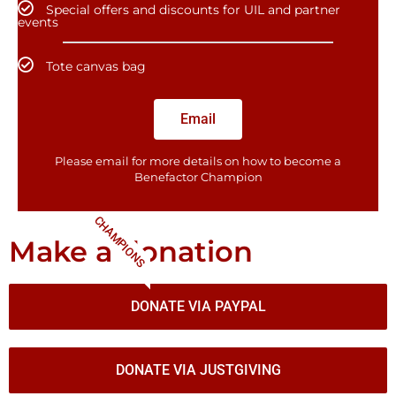
Special offers and discounts for UIL and partner
events
Tote canvas bag
Email
Please email for more details on how to become a
Benefactor​ Champion
CHAMPIONS
Make a donation
DONATE VIA PAYPAL
DONATE VIA JUSTGIVING