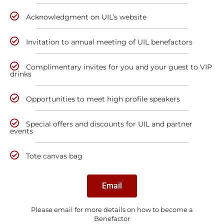
Acknowledgment on UIL’s website
Invitation to annual meeting of UIL benefactors
Complimentary invites for you and your guest to VIP
drinks
Opportunities to meet high profile speakers
Special offers and discounts for UIL and partner
events
Tote canvas bag
Email
Please email for more details on how to become a
Benefactor