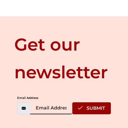
Get our
newsletter
Email Address
SUBMIT