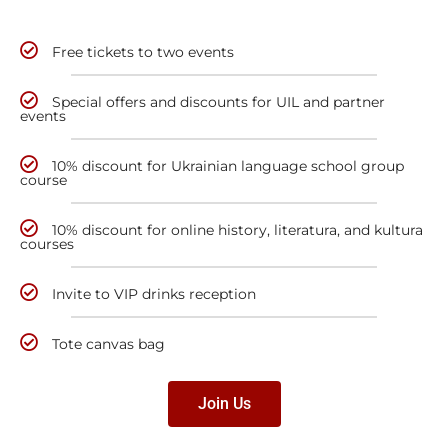
Free tickets to two events
Special offers and discounts for UIL and partner
events
10% discount for Ukrainian language school group
course
10% discount for online history, literatura, and kultura
courses
Invite to VIP drinks reception
Tote canvas bag
Join Us