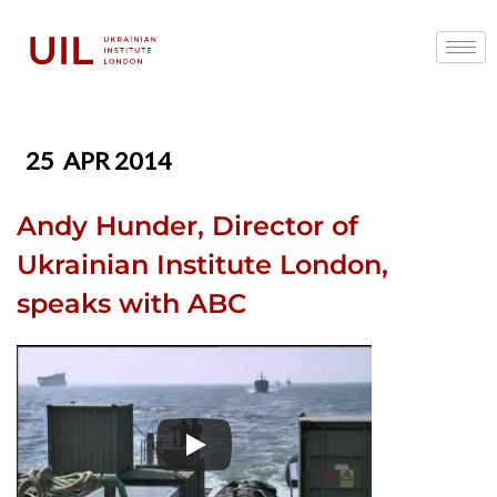
25
APR 2014
Andy Hunder, Director of
Ukrainian Institute London,
speaks with ABC