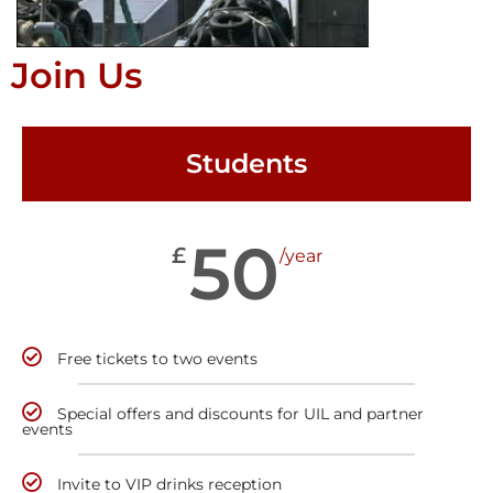
Join Us
Students
50
£
/year
Free tickets to two events
Special offers and discounts for UIL and partner
events
Invite to VIP drinks reception