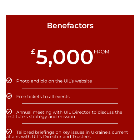
Benefactors
5,000
£
FROM
Photo and bio on the UIL’s website
Free tickets to all events
Annual meeting with UIL Director to discuss the
Institute’s strategy and mission
Tailored briefings on key issues in Ukraine’s current
affairs with UIL’s Director and Trustees