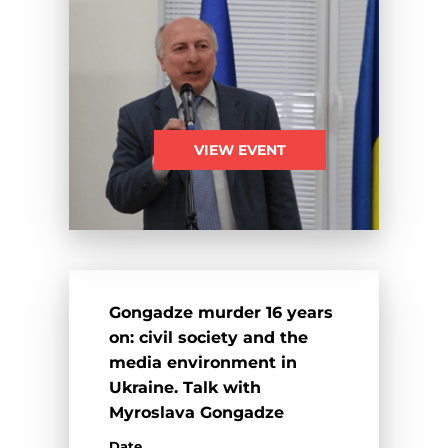
VIEW EVENT
Gongadze murder 16 years
on: civil society and the
media environment in
Ukraine. Talk with
Myroslava Gongadze
Date