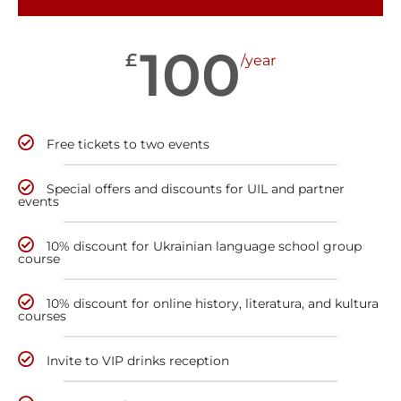
100
£
/year
Free tickets to two events
Special offers and discounts for UIL and partner
events
10% discount for Ukrainian language school group
course
10% discount for online history, literatura, and kultura
courses
Invite to VIP drinks reception