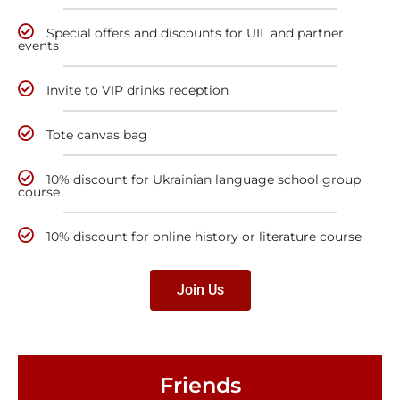
Special offers and discounts for UIL and partner
events
Invite to VIP drinks reception
Tote canvas bag
10% discount for Ukrainian language school group
course
10% discount for online history or literature course
Join Us
Friends