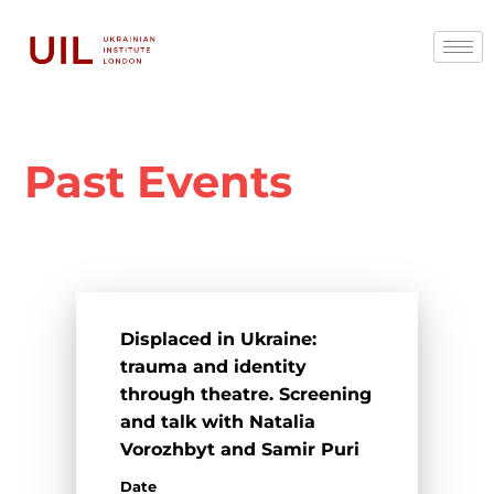
Past Events
Displaced in Ukraine:
trauma and identity
through theatre. Screening
and talk with Natalia
Vorozhbyt and Samir Puri
Date