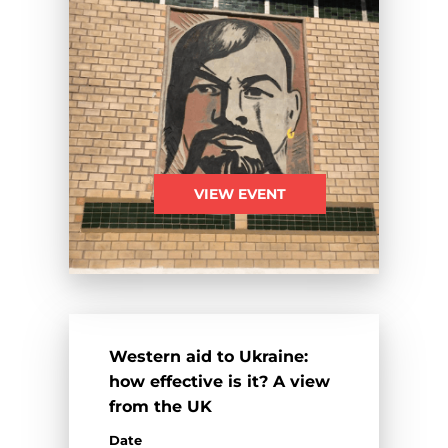
VIEW EVENT
Western aid to Ukraine:
how effective is it? A view
from the UK
Date