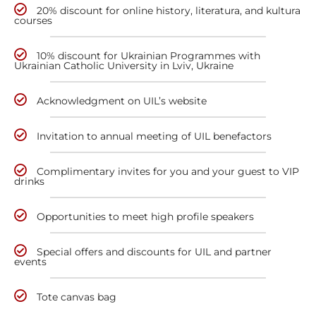
20% discount for online history, literatura, and kultura
courses
10% discount for Ukrainian Programmes with
Ukrainian Catholic University in Lviv, Ukraine
Acknowledgment on UIL’s website
Invitation to annual meeting of UIL benefactors
Complimentary invites for you and your guest to VIP
drinks
Opportunities to meet high profile speakers
Special offers and discounts for UIL and partner
events
Tote canvas bag