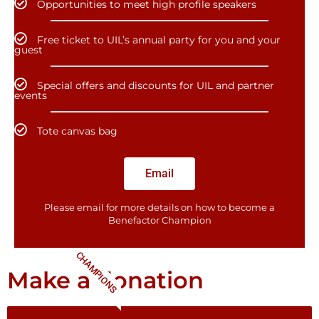
Opportunities to meet high profile speakers
Free ticket to UIL’s annual party for you and your
guest
Special offers and discounts for UIL and partner
events
Tote canvas bag
Email
Please email for more details on how to become a
Benefactor​ Champion
CHAMPIONS
Make a donation