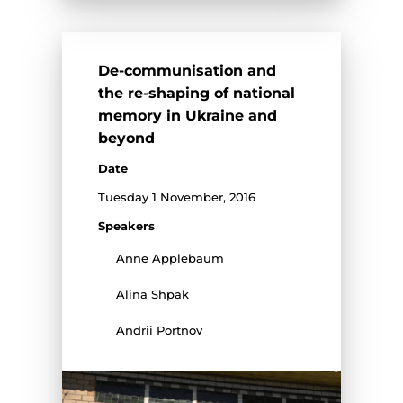
De-communisation and
the re-shaping of national
memory in Ukraine and
beyond
Date
Tuesday 1 November, 2016
Speakers
Anne Applebaum
Alina Shpak
Andrii Portnov