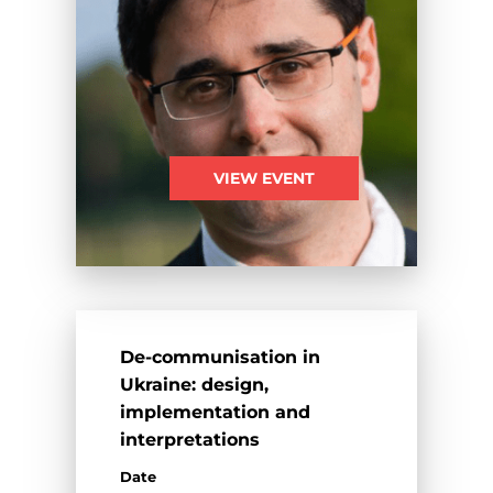
VIEW EVENT
De-communisation in
Ukraine: design,
implementation and
interpretations
Date