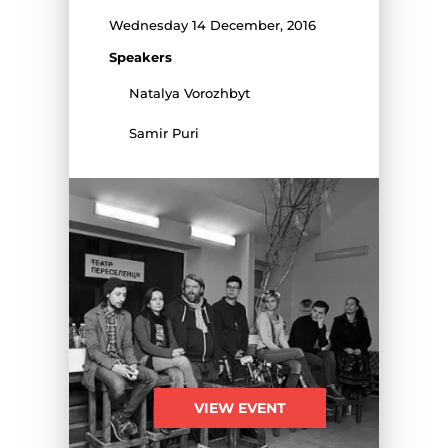
Wednesday 14 December, 2016
Speakers
Natalya Vorozhbyt
Samir Puri
VIEW EVENT