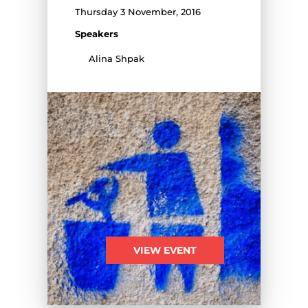
Thursday 3 November, 2016
Speakers
Alina Shpak
VIEW EVENT