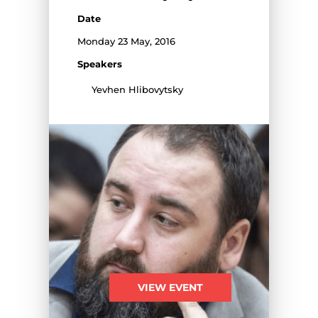
Date
Monday 23 May, 2016
Speakers
Yevhen Hlibovytsky
VIEW EVENT