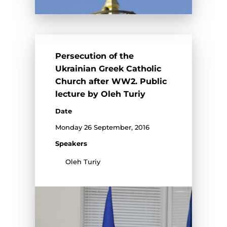
Persecution of the
Ukrainian Greek Catholic
Church after WW2. Public
lecture by Oleh Turiy
Date
Monday 26 September, 2016
Speakers
Oleh Turiy