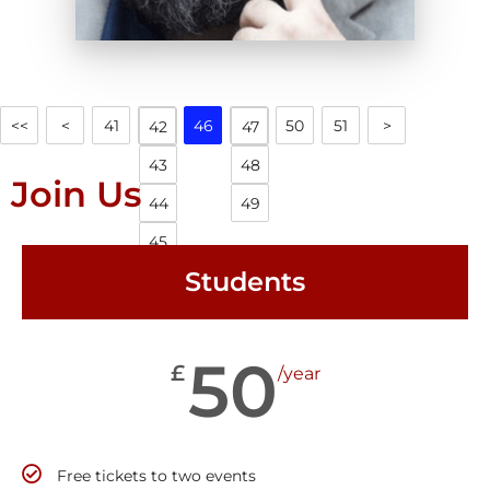
<<
<
41
46
50
51
>
42
47
43
48
Join Us
44
49
45
Students
50
£
/year
Free tickets to two events