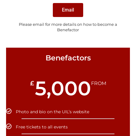
Email
Please email for more details on how to become a
Benefactor
Benefactors
5,000
£
FROM
Photo and bio on the UIL’s website
Free tickets to all events