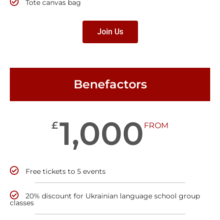
Tote canvas bag
Join Us
Benefactors
1,000
£
FROM
Free tickets to 5 events
20% discount for Ukrainian language school group
classes