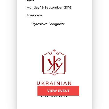
Monday 19 September, 2016
Speakers
Myroslava Gongadze
VIEW EVENT