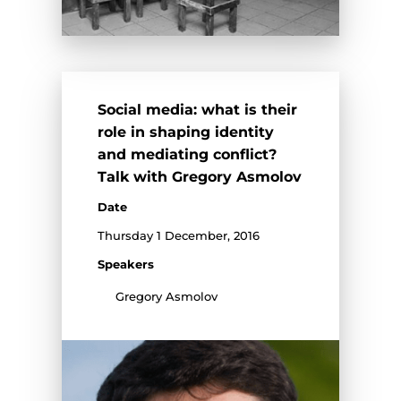
Social media: what is their
role in shaping identity
and mediating conflict?
Talk with Gregory Asmolov
Date
Thursday 1 December, 2016
Speakers
Gregory Asmolov