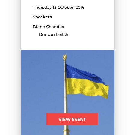
Thursday 13 October, 2016
Speakers
Diane Chandler
Duncan Leitch
VIEW EVENT