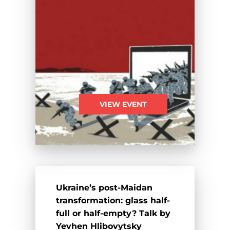
VIEW EVENT
Ukraine’s post-Maidan
transformation: glass half-
full or half-empty? Talk by
Yevhen Hlibovytsky