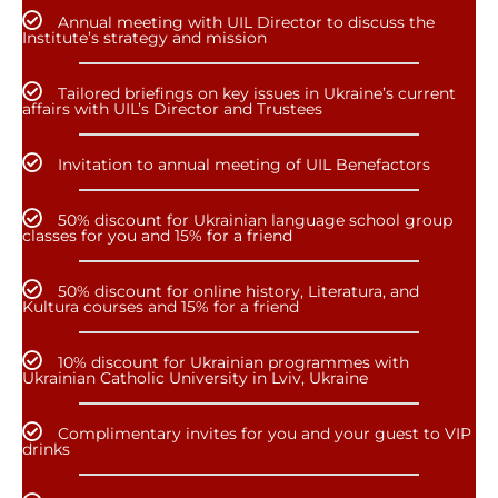
Annual meeting with UIL Director to discuss the
Institute’s strategy and mission
Tailored briefings on key issues in Ukraine’s current
affairs with UIL’s Director and Trustees
Invitation to annual meeting of UIL Benefactors
50% discount for Ukrainian language school group
classes for you and 15% for a friend
50% discount for online history, Literatura, and
Kultura courses and 15% for a friend
10% discount for Ukrainian programmes with
Ukrainian Catholic University in Lviv, Ukraine
Complimentary invites for you and your guest to VIP
drinks