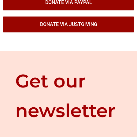
DONATE VIA PAYPAL
DONATE VIA JUSTGIVING
Get our
newsletter