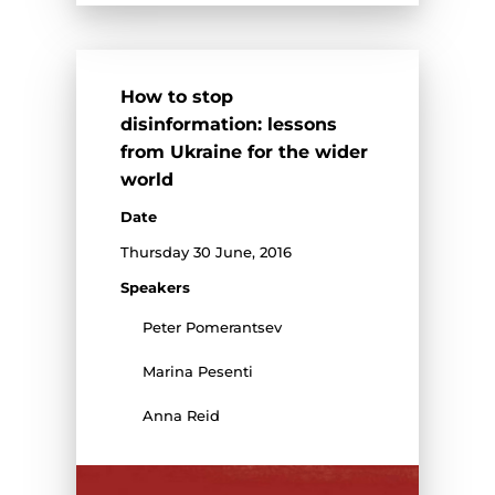
How to stop
disinformation: lessons
from Ukraine for the wider
world
Date
Thursday 30 June, 2016
Speakers
Peter Pomerantsev
Marina Pesenti
Anna Reid