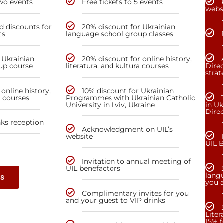
two events
Free tickets to 5 events
webs
nd discounts for
20% discount for Ukrainian
ts
language school group classes
 Ukrainian
20% discount for online history,
up course
literatura, and kultura courses
Direc
stra
online history,
10% discount for Ukrainian
a courses
Programmes with Ukrainian Catholic
University in Lviv, Ukraine
in Uk
Dire
nks reception
Acknowledgment on UIL’s
website
UIL 
Invitation to annual meeting of
UIL benefactors
lang
Us
you a
Complimentary invites for you
and your guest to VIP drinks
Liter
15% f