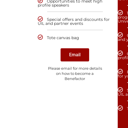
Opportunities to meet high
profile speakers
prog
Special offers and discounts for
Unive
UIL and partner events
Tote canvas bag
and y
Email
profi
Please email for more details
on how to become a
for 
Benefactor
UIL 