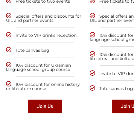
Free tickets to two events
Free tickets to 
Special offers and discounts for
Special offers a
UIL and partner events
UIL and partner even
Invite to VIP drinks reception
10% discount for
language school gro
Tote canvas bag
10% discount for 
literatura, and kultur
10% discount for Ukrainian
language school group course
Invite to VIP dri
10% discount for online history
or literature course
Tote canvas bag
Join Us
Join 