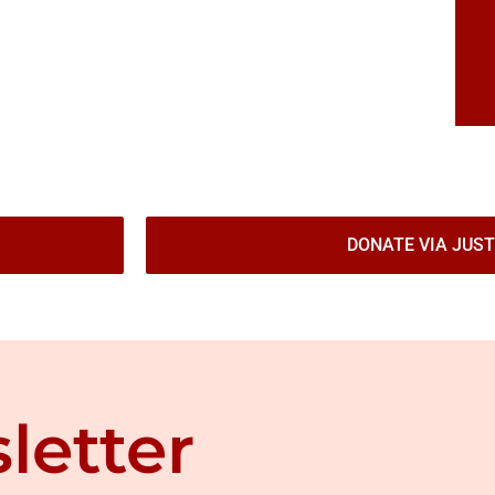
DONATE VIA JUST
letter