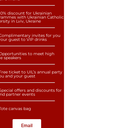
10% discount for Ukrainian
rammes with Ukrainian Catholic
rsity in Lviv, Ukraine
Complimentary invites for you
our guest to VIP drinks
Opportunities to meet high
le speakers
Free ticket to UIL’s annual party
you and your guest
Special offers and discounts for
and partner events
Tote canvas bag
Email