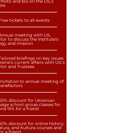
Photo and bio on the UIL’s
ite
Free tickets to all events
Annual meeting with UIL
tor to discuss the Institute’s
tegy and mission
Tailored briefings on key issues
raine’s current affairs with UIL’s
ctor and Trustees
Invitation to annual meeting of
Benefactors
50% discount for Ukrainian
uage school group classes for
nd 15% for a friend
50% discount for online history,
atura, and Kultura courses and
or a friend