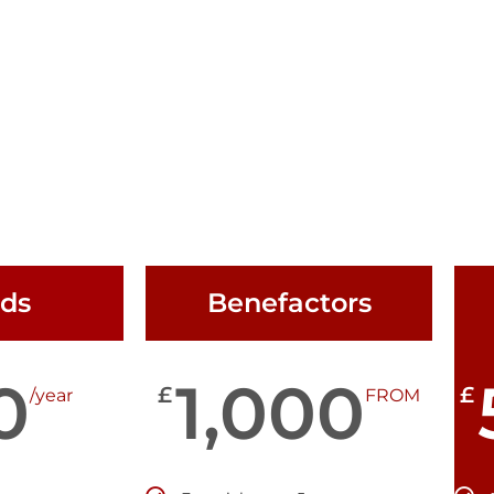
nds
Benefactors
0
1,000
£
£
/year
FROM