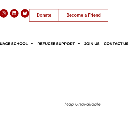
Donate
Become a Friend
UAGE SCHOOL
REFUGEE SUPPORT
JOIN US
CONTACT US
Map Unavailable