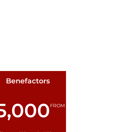
Benefactors
5,000
FROM