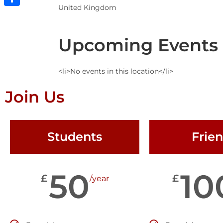
United Kingdom
Share
Upcoming Events
<li>No events in this location</li>
Join Us
Students
Frie
50
10
£
£
/year