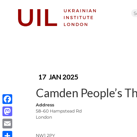
17
JAN 2025
Camden People’s Th
Address
Facebook
58–60 Hampstead Rd
London
Mastodon
Email
NW1 2PY