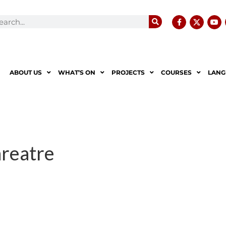
ABOUT US
WHAT’S ON
PROJECTS
COURSES
LANG
reatre