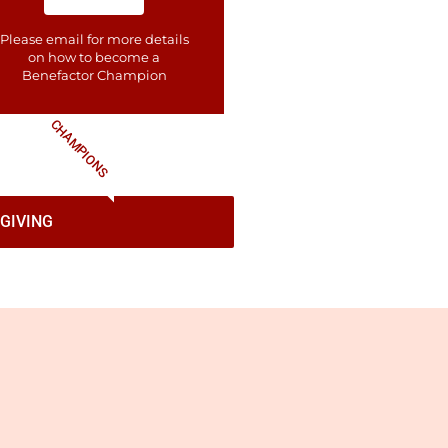
Please email for more details
on how to become a
Benefactor​ Champion
CHAMPIONS
GIVING