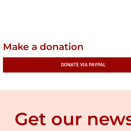
Make a donation
DONATE VIA PAYPAL
Get our news