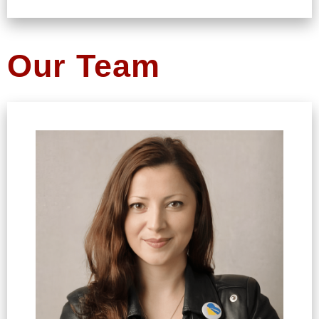
Our Team