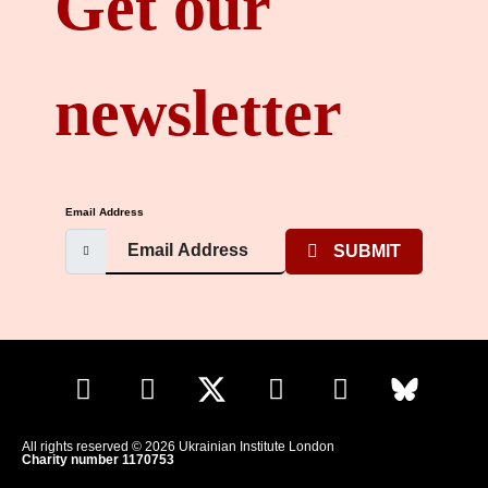
Get our
newsletter
Email Address
SUBMIT
All rights reserved © 2026 Ukrainian Institute London
Charity number 1170753