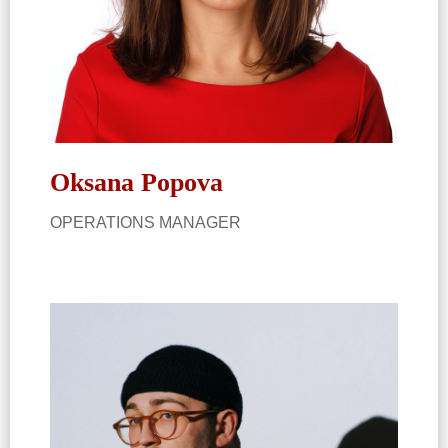
Oksana Popova​
OPERATIONS MANAGER