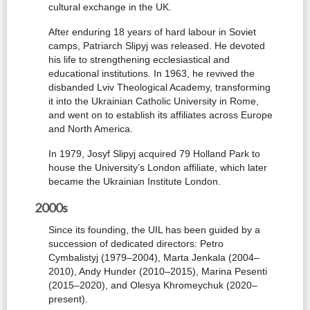
cultural exchange in the UK.
After enduring 18 years of hard labour in Soviet
camps, Patriarch Slipyj was released. He devoted
his life to strengthening ecclesiastical and
educational institutions. In 1963, he revived the
disbanded Lviv Theological Academy, transforming
it into the Ukrainian Catholic University in Rome,
and went on to establish its affiliates across Europe
and North America.
In 1979, Josyf Slipyj acquired 79 Holland Park to
house the University’s London affiliate, which later
became the Ukrainian Institute London.
2000s
Since its founding, the UIL has been guided by a
succession of dedicated directors: Petro
Cymbalistyj (1979–2004), Marta Jenkala (2004–
2010), Andy Hunder (2010–2015), Marina Pesenti
(2015–2020), and Olesya Khromeychuk (2020–
present).