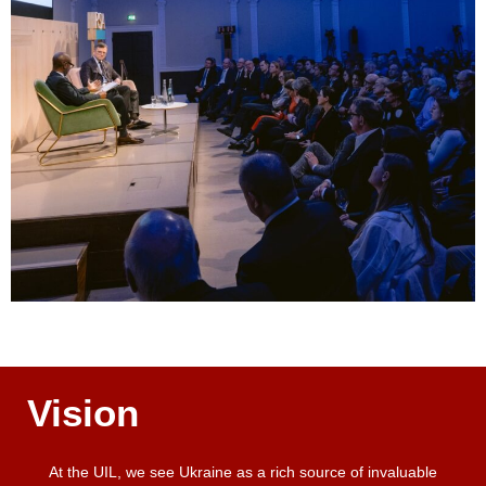
Vision
At the UIL, we see Ukraine as a rich source of invaluable