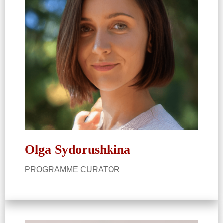
Olga Sydorushkina​
PROGRAMME CURATOR