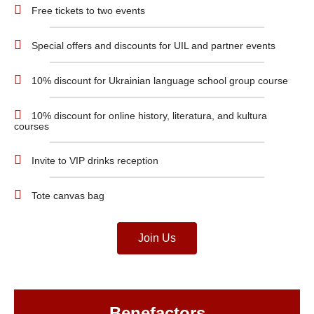
Free tickets to two events
Special offers and discounts for UIL and partner events
10% discount for Ukrainian language school group course
10% discount for online history, literatura, and kultura
courses
Invite to VIP drinks reception
Tote canvas bag
Join Us
Benefactors