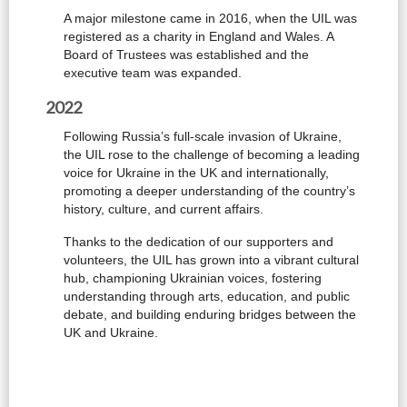
A major milestone came in 2016, when the UIL was
registered as a charity in England and Wales. A
Board of Trustees was established and the
executive team was expanded.
2022
Following Russia’s full-scale invasion of Ukraine,
the UIL rose to the challenge of becoming a leading
voice for Ukraine in the UK and internationally,
promoting a deeper understanding of the country’s
history, culture, and current affairs.
Thanks to the dedication of our supporters and
volunteers, the UIL has grown into a vibrant cultural
hub, championing Ukrainian voices, fostering
understanding through arts, education, and public
debate, and building enduring bridges between the
UK and Ukraine.