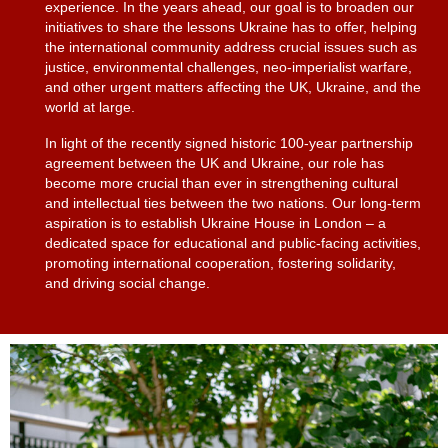
experience. In the years ahead, our goal is to broaden our
initiatives to share the lessons Ukraine has to offer, helping
the international community address crucial issues such as
justice, environmental challenges, neo-imperialist warfare,
and other urgent matters affecting the UK, Ukraine, and the
world at large.
In light of the recently signed historic 100-year partnership
agreement between the UK and Ukraine, our role has
become more crucial than ever in strengthening cultural
and intellectual ties between the two nations. Our long-term
aspiration is to establish Ukraine House in London – a
dedicated space for educational and public-facing activities,
promoting international cooperation, fostering solidarity,
and driving social change.