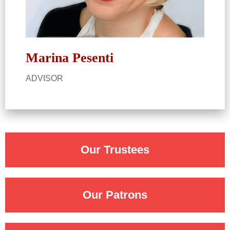
Marina Pesenti​
ADVISOR​
Our Trustees
Our Patrons