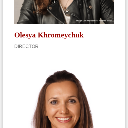
Olesya Khromeychuk
DIRECTOR