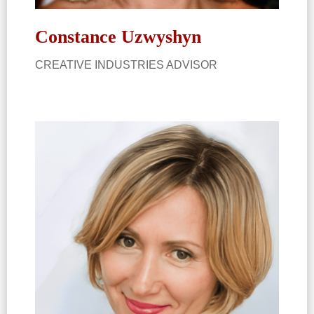
Constance Uzwyshyn​
CREATIVE INDUSTRIES ADVISOR​