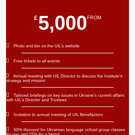
5,000
£
FROM
Photo and bio on the UIL’s website
Free tickets to all events
Annual meeting with UIL Director to discuss the Institute’s
strategy and mission
Tailored briefings on key issues in Ukraine’s current affairs
with UIL’s Director and Trustees
Invitation to annual meeting of UIL Benefactors
50% discount for Ukrainian language school group classes
for you and 15% for a friend