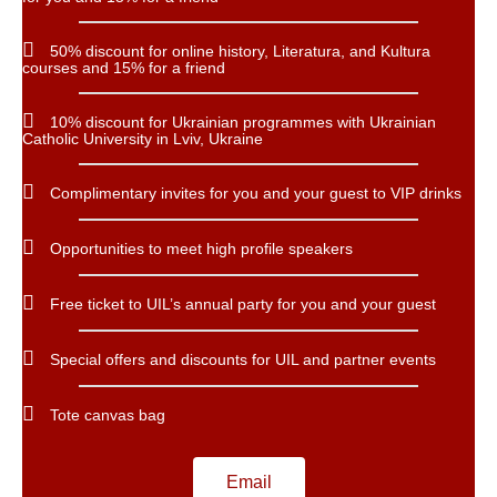
50% discount for online history, Literatura, and Kultura
courses and 15% for a friend
10% discount for Ukrainian programmes with Ukrainian
Catholic University in Lviv, Ukraine
Complimentary invites for you and your guest to VIP drinks
Opportunities to meet high profile speakers
Free ticket to UIL’s annual party for you and your guest
Special offers and discounts for UIL and partner events
Tote canvas bag
Email