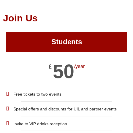
Join Us
Students
50
£
/year
Free tickets to two events
Special offers and discounts for UIL and partner events
Invite to VIP drinks reception