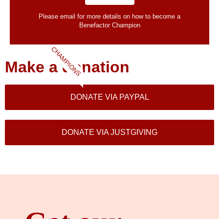
Please email for more details on how to become a
Benefactor​ Champion
CHAMPIONS
Make a donation
DONATE VIA PAYPAL
DONATE VIA JUSTGIVING