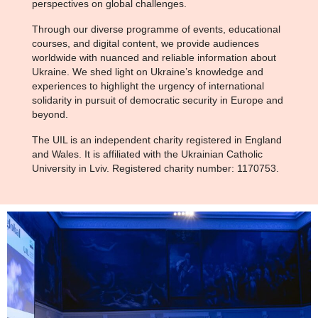
perspectives on global challenges.
Through our diverse programme of events, educational
courses, and digital content, we provide audiences
worldwide with nuanced and reliable information about
Ukraine. We shed light on Ukraine’s knowledge and
experiences to highlight the urgency of international
solidarity in pursuit of democratic security in Europe and
beyond.
The UIL is an independent charity registered in England
and Wales. It is affiliated with the Ukrainian Catholic
University in Lviv. Registered charity number: 1170753.