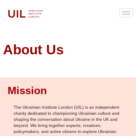
About Us
Mission
The Ukrainian Institute London (UIL) is an independent
charity dedicated to championing Ukrainian culture and
shaping the conversation about Ukraine in the UK and
beyond. We bring together experts, creatives,
policymakers, and active citizens to explore Ukrainian