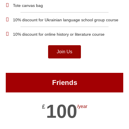
Tote canvas bag
10% discount for Ukrainian language school group course
10% discount for online history or literature course
Join Us
Friends
100
£
/year