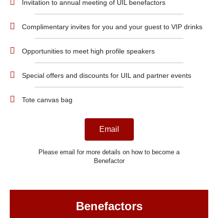
Invitation to annual meeting of UIL benefactors
Complimentary invites for you and your guest to VIP drinks
Opportunities to meet high profile speakers
Special offers and discounts for UIL and partner events
Tote canvas bag
Email
Please email for more details on how to become a
Benefactor
Benefactors