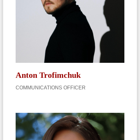
Anton Trofimchuk
COMMUNICATIONS OFFICER​