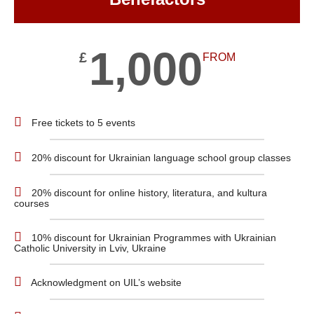
1,000
£
FROM
Free tickets to 5 events
20% discount for Ukrainian language school group classes
20% discount for online history, literatura, and kultura
courses
10% discount for Ukrainian Programmes with Ukrainian
Catholic University in Lviv, Ukraine
Acknowledgment on UIL’s website