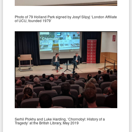
Photo of 79 Holland Park signed by Josyf Slipyj ‘London Affiliate
of UCU, founded 1979’
Serhii Plokhy and Luke Harding, ‘Chornobyl: History of a
Tragedy’ at the British Library, May 2019