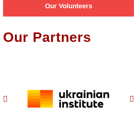
Our Volunteers
Our Partners