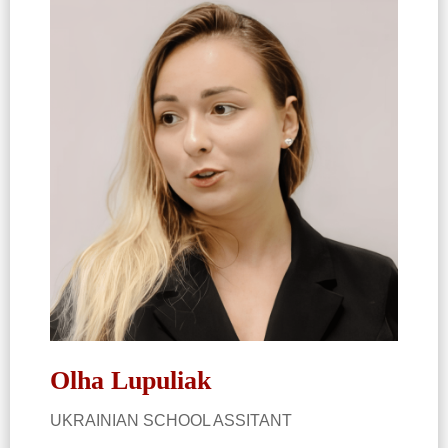
Olha Lupuliak​
UKRAINIAN SCHOOL ASSITANT​