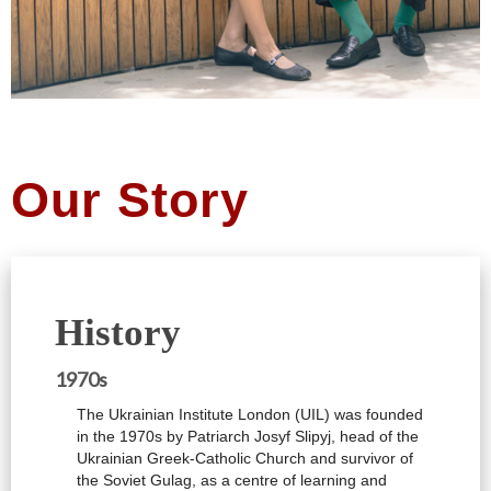
Our Story
History
1970s
The Ukrainian Institute London (UIL) was founded
in the 1970s by Patriarch Josyf Slipyj, head of the
Ukrainian Greek-Catholic Church and survivor of
the Soviet Gulag, as a centre of learning and