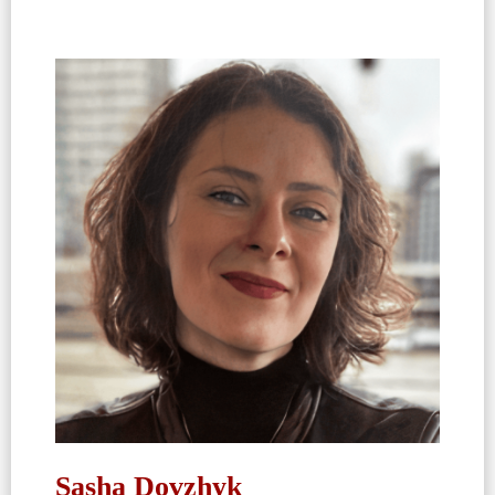
Sasha Dovzhyk​