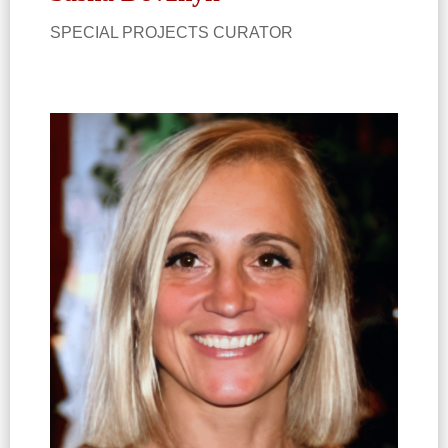
SPECIAL PROJECTS CURATOR​