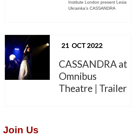
Institute London present Lesia
Ukrainka’s CASSANDRA
21
OCT 2022
CASSANDRA at
Omnibus
Theatre | Trailer
Join Us