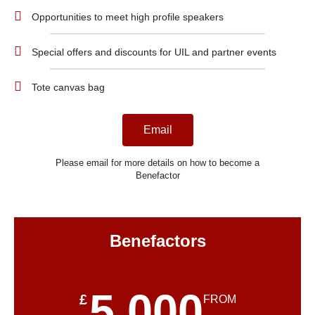
Opportunities to meet high profile speakers
Special offers and discounts for UIL and partner events
Tote canvas bag
Email
Please email for more details on how to become a
Benefactor
Benefactors
5,000
£
FROM