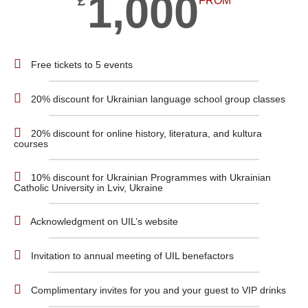
1,000
£
FROM
Free tickets to 5 events
20% discount for Ukrainian language school group classes
20% discount for online history, literatura, and kultura
courses
10% discount for Ukrainian Programmes with Ukrainian
Catholic University in Lviv, Ukraine
Acknowledgment on UIL’s website
Invitation to annual meeting of UIL benefactors
Complimentary invites for you and your guest to VIP drinks