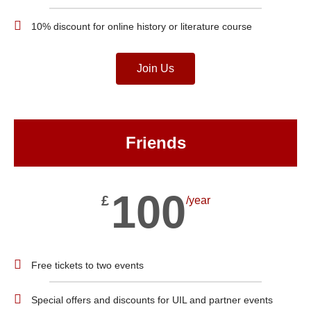
10% discount for online history or literature course
Join Us
Friends
100
£
/year
Free tickets to two events
Special offers and discounts for UIL and partner events