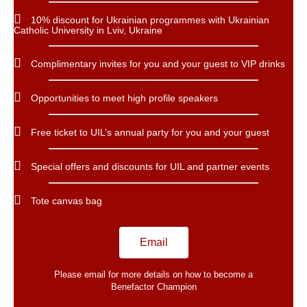
10% discount for Ukrainian programmes with Ukrainian
Catholic University in Lviv, Ukraine
Complimentary invites for you and your guest to VIP drinks
Opportunities to meet high profile speakers
Free ticket to UIL’s annual party for you and your guest
Special offers and discounts for UIL and partner events
Tote canvas bag
Email
Please email for more details on how to become a
Benefactor​ Champion