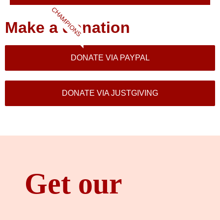
CHAMPIONS
Make a donation
DONATE VIA PAYPAL
DONATE VIA JUSTGIVING
Get our