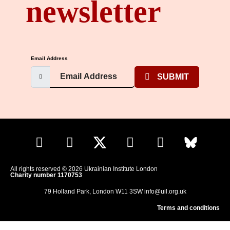
newsletter
Email Address
SUBMIT
All rights reserved © 2026 Ukrainian Institute London
Charity number 1170753
79 Holland Park, London W11 3SW
info@uil.org.uk
Terms and conditions