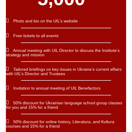
Photo and bio on the UIL’s website
Free tickets to all events
Annual meeting with UIL Director to discuss the Institute’s
strategy and mission
Tailored briefings on key issues in Ukraine’s current affairs
with UIL’s Director and Trustees
Invitation to annual meeting of UIL Benefactors
50% discount for Ukrainian language school group classes
for you and 15% for a friend
50% discount for online history, Literatura, and Kultura
courses and 15% for a friend