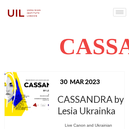
CASS
30
MAR 2023
CASSANDRA by
Lesia Ukrainka
Live Canon and Ukrainian