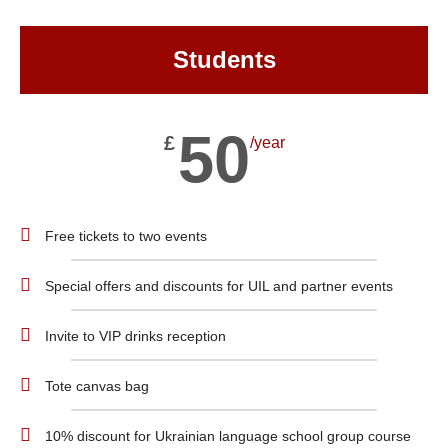
Students
50
£
/year
Free tickets to two events
Special offers and discounts for UIL and partner events
Invite to VIP drinks reception
Tote canvas bag
10% discount for Ukrainian language school group course