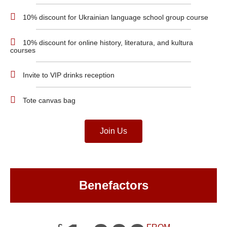
10% discount for Ukrainian language school group course
10% discount for online history, literatura, and kultura
courses
Invite to VIP drinks reception
Tote canvas bag
Join Us
Benefactors